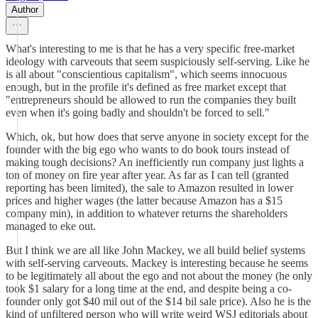
Author
What's interesting to me is that he has a very specific free-market
ideology with carveouts that seem suspiciously self-serving. Like he
is all about "conscientious capitalism", which seems innocuous
enough, but in the profile it's defined as free market except that
"entrepreneurs should be allowed to run the companies they built
even when it's going badly and shouldn't be forced to sell."
Which, ok, but how does that serve anyone in society except for the
founder with the big ego who wants to do book tours instead of
making tough decisions? An inefficiently run company just lights a
ton of money on fire year after year. As far as I can tell (granted
reporting has been limited), the sale to Amazon resulted in lower
prices and higher wages (the latter because Amazon has a $15
company min), in addition to whatever returns the shareholders
managed to eke out.
But I think we are all like John Mackey, we all build belief systems
with self-serving carveouts. Mackey is interesting because he seems
to be legitimately all about the ego and not about the money (he only
took $1 salary for a long time at the end, and despite being a co-
founder only got $40 mil out of the $14 bil sale price). Also he is the
kind of unfiltered person who will write weird WSJ editorials about