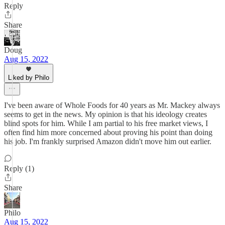
Reply
Share
Doug
Aug 15, 2022
Liked by Philo
I've been aware of Whole Foods for 40 years as Mr. Mackey always
seems to get in the news. My opinion is that his ideology creates
blind spots for him. While I am partial to his free market views, I
often find him more concerned about proving his point than doing
his job. I'm frankly surprised Amazon didn't move him out earlier.
Reply (1)
Share
Philo
Aug 15, 2022