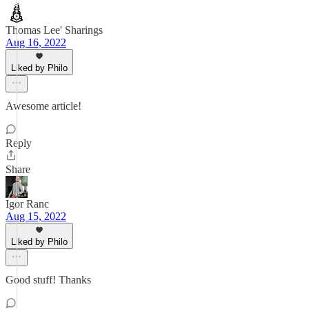
Thomas Lee' Sharings
Aug 16, 2022
Liked by Philo
Awesome article!
Reply
Share
Igor Ranc
Aug 15, 2022
Liked by Philo
Good stuff! Thanks