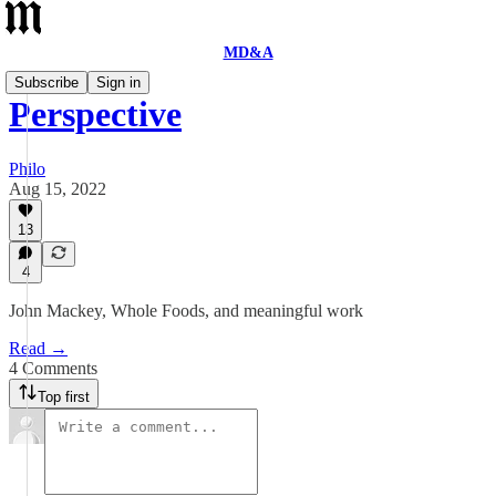
MD&A
Subscribe
Sign in
Perspective
Philo
Aug 15, 2022
13
4
John Mackey, Whole Foods, and meaningful work
Read →
4 Comments
Top first