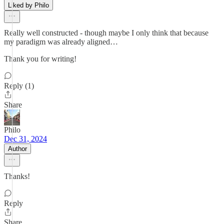
Liked by Philo
Really well constructed - though maybe I only think that because
my paradigm was already aligned…
Thank you for writing!
Reply (1)
Share
Philo
Dec 31, 2024
Author
Thanks!
Reply
Share