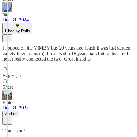
paul
Dec 31, 2024
Liked by Philo
I hopped on the YIMBY bus 20 years ago (back it was just garden
variety libertarianism). I read Kuhn 18 years ago, but to this day I
never really connected the two. Great insights.
Reply (1)
Share
Philo
Dec 31, 2024
Author
Thank you!