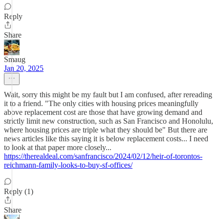
Reply
Share
Smaug
Jan 20, 2025
Wait, sorry this might be my fault but I am confused, after rereading
it to a friend. "The only cities with housing prices meaningfully
above replacement cost are those that have growing demand and
strictly limit new construction, such as San Francisco and Honolulu,
where housing prices are triple what they should be" But there are
news articles like this saying it is below replacement costs... I need
to look at that paper more closely...
https://therealdeal.com/sanfrancisco/2024/02/12/heir-of-torontos-
reichmann-family-looks-to-buy-sf-offices/
Reply (1)
Share