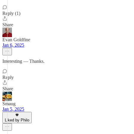
Reply (1)
Share
Evan Goldfine
Jan 6, 2025
Interesting — Thanks.
Reply
Share
Smaug
Jan 5, 2025
Liked by Philo