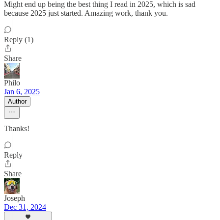
Might end up being the best thing I read in 2025, which is sad
because 2025 just started. Amazing work, thank you.
Reply (1)
Share
Philo
Jan 6, 2025
Author
Thanks!
Reply
Share
Joseph
Dec 31, 2024