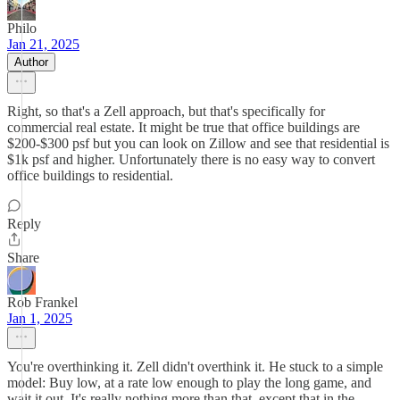
Philo
Jan 21, 2025
Author
Right, so that's a Zell approach, but that's specifically for
commercial real estate. It might be true that office buildings are
$200-$300 psf but you can look on Zillow and see that residential is
$1k psf and higher. Unfortunately there is no easy way to convert
office buildings to residential.
Reply
Share
Rob Frankel
Jan 1, 2025
You're overthinking it. Zell didn't overthink it. He stuck to a simple
model: Buy low, at a rate low enough to play the long game, and
wait it out. It's really nothing more than that, except that in the