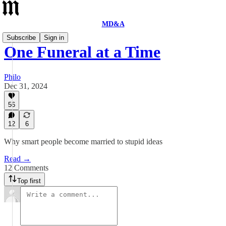
MD&A
Subscribe
Sign in
One Funeral at a Time
Philo
Dec 31, 2024
56
12
6
Why smart people become married to stupid ideas
Read →
12 Comments
Top first