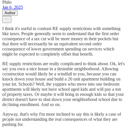
Philo
Jan 6, 2025
Author
I think it's useful to contrast RE supply restrictions with something
like taxes. People generally seem to understand that the first order
consequence of a tax cut will be more money in their pockets but
that there will necessarily be an equivalent second order
consequence of lower government spending on services which
might be expected to completely offset that benefit.
RE supply restrictions are really complicated to think about. Ok, let's
say you own a nice house in a desirable neighborhood. Allowing
construction would likely be a windfall to you, because you can
knock down your house and build a 20 unit apartment building on
your lot. Schools? Well, the yuppies who move into one bedroom
apartments will likely not have school aged kids and will pay a ton
of property taxes. Or maybe it will bring in enough kids so that your
district doesn't have to shut down your neighborhood school due to
declining enrollment. And so on.
Anyway, that's why I'm more inclined to say this is likely a case of
people not understanding the real consequences of what they are
pushing for.