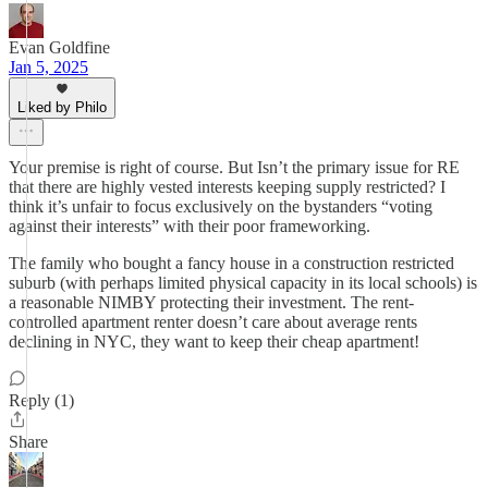
Evan Goldfine
Jan 5, 2025
Liked by Philo
Your premise is right of course. But Isn’t the primary issue for RE
that there are highly vested interests keeping supply restricted? I
think it’s unfair to focus exclusively on the bystanders “voting
against their interests” with their poor frameworking.
The family who bought a fancy house in a construction restricted
suburb (with perhaps limited physical capacity in its local schools) is
a reasonable NIMBY protecting their investment. The rent-
controlled apartment renter doesn’t care about average rents
declining in NYC, they want to keep their cheap apartment!
Reply (1)
Share