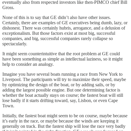
eventually also from respected investors like then-PIMCO chief Bill
Gross.
None of this is to say that GE didn’t also have other issues.
Certainly, there are examples of GE executives being dumb, lazy, or
dishonest. There was certainly hubris, arrogance, and a delusion of
exceptionalism. But those factors exist at most big, successful
companies, and big, successful companies rarely collapse so
spectacularly.
It might seem counterintuitive that the root problem at GE could
have been something as simple as intellectual laziness, so it might
help to consider an analogy.
Imagine you have several boats running a race from New York to
Liverpool. The participants will try to maximize their speed, maybe
by optimizing the design of the boat, or by adding sails, or by
adding the largest possible engine. But one determining factor is
whether the boat actually stays on course; the fastest boat will still
lose badly if it starts drifting toward, say, Lisbon, or even Cape
Town.
Initially, the fastest boat might seem to be on course, maybe because
it’s early in the race, or maybe because the winds are keeping it
generally on track. But the fastest ship will lose the race very badly