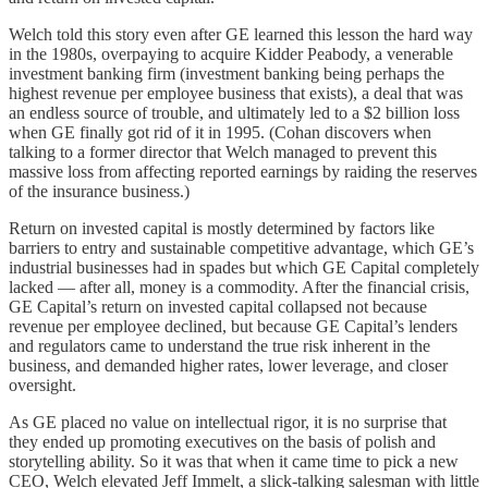
Welch told this story even after GE learned this lesson the hard way
in the 1980s, overpaying to acquire Kidder Peabody, a venerable
investment banking firm (investment banking being perhaps the
highest revenue per employee business that exists), a deal that was
an endless source of trouble, and ultimately led to a $2 billion loss
when GE finally got rid of it in 1995. (Cohan discovers when
talking to a former director that Welch managed to prevent this
massive loss from affecting reported earnings by raiding the reserves
of the insurance business.)
Return on invested capital is mostly determined by factors like
barriers to entry and sustainable competitive advantage, which GE’s
industrial businesses had in spades but which GE Capital completely
lacked — after all, money is a commodity. After the financial crisis,
GE Capital’s return on invested capital collapsed not because
revenue per employee declined, but because GE Capital’s lenders
and regulators came to understand the true risk inherent in the
business, and demanded higher rates, lower leverage, and closer
oversight.
As GE placed no value on intellectual rigor, it is no surprise that
they ended up promoting executives on the basis of polish and
storytelling ability. So it was that when it came time to pick a new
CEO, Welch elevated Jeff Immelt, a slick-talking salesman with little