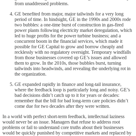
from unaddressed problems.
GE benefited from major, major tailwinds for a very long
period of time. In hindsight, GE in the 1990s and 2000s rode
two bubbles: a one-time burst of construction in gas-fired
power plants following electricity market deregulation, which
led to huge profits for the power turbine business; and a
concurrent boom in the financial services, which made it
possible for GE Capital to grow and borrow cheaply and
recklessly with no regulatory oversight. Temporary windfalls
from those businesses covered up GE’s issues and allowed
them to grow. In the 2010s, those bubbles burst, turning
tailwinds into headwinds, and revealing the underlying rot in
the organization.
GE expanded rapidly in finance and long-tail insurance,
where the feedback loop is particularly long and noisy. GE’s
bad decisions didn’t catch up to it for years or decades:
remember that the bill for bad long-term care policies didn’t
come due for two decades after they were written.
In a world with perfect short-term feedback, intellectual laziness
would never be an issue. Managers that refuse to address root
problems or fail to understand core truths about their businesses
would be quickly punished by competitive markets and replaced by