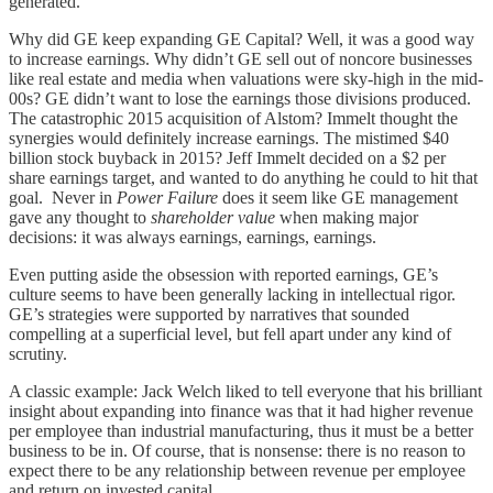
generated.
Why did GE keep expanding GE Capital? Well, it was a good way
to increase earnings. Why didn’t GE sell out of noncore businesses
like real estate and media when valuations were sky-high in the mid-
00s? GE didn’t want to lose the earnings those divisions produced.
The catastrophic 2015 acquisition of Alstom? Immelt thought the
synergies would definitely increase earnings. The mistimed $40
billion stock buyback in 2015? Jeff Immelt decided on a $2 per
share earnings target, and wanted to do anything he could to hit that
goal. Never in
Power Failure
does it seem like GE management
gave any thought to
shareholder value
when making major
decisions: it was always earnings, earnings, earnings.
Even putting aside the obsession with reported earnings, GE’s
culture seems to have been generally lacking in intellectual rigor.
GE’s strategies were supported by narratives that sounded
compelling at a superficial level, but fell apart under any kind of
scrutiny.
A classic example: Jack Welch liked to tell everyone that his brilliant
insight about expanding into finance was that it had higher revenue
per employee than industrial manufacturing, thus it must be a better
business to be in. Of course, that is nonsense: there is no reason to
expect there to be any relationship between revenue per employee
and return on invested capital.