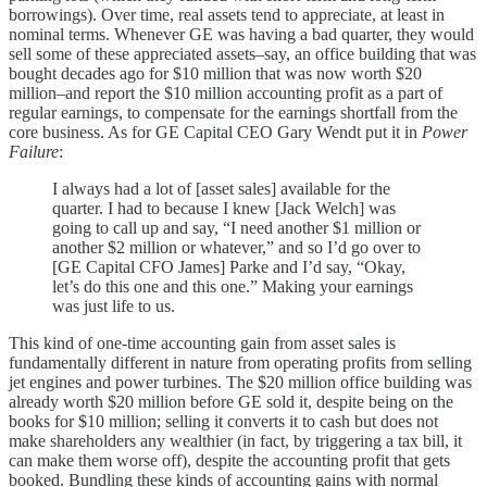
borrowings). Over time, real assets tend to appreciate, at least in
nominal terms. Whenever GE was having a bad quarter, they would
sell some of these appreciated assets–say, an office building that was
bought decades ago for $10 million that was now worth $20
million–and report the $10 million accounting profit as a part of
regular earnings, to compensate for the earnings shortfall from the
core business. As for GE Capital CEO Gary Wendt put it in
Power
Failure
:
I always had a lot of [asset sales] available for the
quarter. I had to because I knew [Jack Welch] was
going to call up and say, “I need another $1 million or
another $2 million or whatever,” and so I’d go over to
[GE Capital CFO James] Parke and I’d say, “Okay,
let’s do this one and this one.” Making your earnings
was just life to us.
This kind of one-time accounting gain from asset sales is
fundamentally different in nature from operating profits from selling
jet engines and power turbines. The $20 million office building was
already worth $20 million before GE sold it, despite being on the
books for $10 million; selling it converts it to cash but does not
make shareholders any wealthier (in fact, by triggering a tax bill, it
can make them worse off), despite the accounting profit that gets
booked. Bundling these kinds of accounting gains with normal