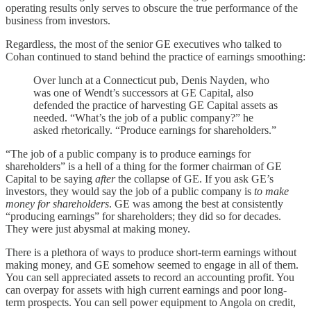
operating results only serves to obscure the true performance of the
business from investors.
Regardless, the most of the senior GE executives who talked to
Cohan continued to stand behind the practice of earnings smoothing:
Over lunch at a Connecticut pub, Denis Nayden, who
was one of Wendt’s successors at GE Capital, also
defended the practice of harvesting GE Capital assets as
needed. “What’s the job of a public company?” he
asked rhetorically. “Produce earnings for shareholders.”
“The job of a public company is to produce earnings for
shareholders” is a hell of a thing for the former chairman of GE
Capital to be saying
after
the collapse of GE. If you ask GE’s
investors, they would say the job of a public company is
to make
money for shareholders
. GE was among the best at consistently
“producing earnings” for shareholders; they did so for decades.
They were just abysmal at making money.
There is a plethora of ways to produce short-term earnings without
making money, and GE somehow seemed to engage in all of them.
You can sell appreciated assets to record an accounting profit. You
can overpay for assets with high current earnings and poor long-
term prospects. You can sell power equipment to Angola on credit,