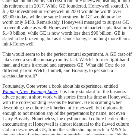
Cote had an incredibly successful run at Honeywell, leading it until
his retirement in 2017. While GE foundered, Honeywell soared. A
$1,000 investment in Honeywell in 2003 would be worth over
$9,000 today, while the same investment in GE would now be
worth only $450. Remarkably, Honeywell managed to surpass GE
in overall value as well: Honeywell’s current market capitalization is
$140 billion, while GE is now worth less than $90 billion. GE is
slated to be broken up, but as it stands today, is nothing more than a
mini-Honeywell.
This would seem to be the perfect natural experiment. A GE cast-off
takes over a small company run by Jack Welch’s former right-hand
man, and turns it around and surpasses GE. What did Cote do so
differently from Welch, Immelt, and Bossidy, to get such a
spectacular result?
Fortunately, Cote wrote a book about his experience, entitled
Winning Now, Winning Later
. It is fairly standard for the business
advice genre, a short work with stories from his time at Honeywell,
with the corresponding lessons he learned. He is scathing when
describing the culture he inherited at Honeywell, but diplomatic
enough to not mention any of the perpetrators by name, not even
Larry Bossidy. Nonetheless, the dysfunctional culture he describes
encountering at Honeywell is almost identical to the flawed culture
Cohan describes at GE, from the scattershot approach to M&A to
the practice of using accounting gimmicks and shortcuts to “hit the