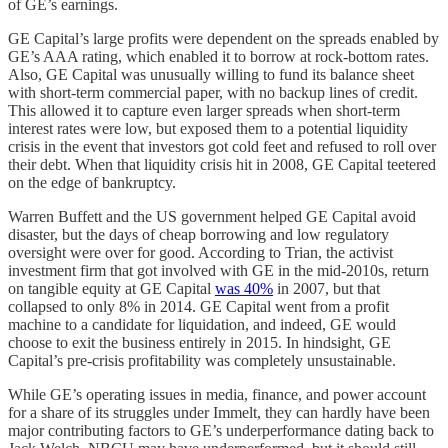
of GE’s earnings.
GE Capital’s large profits were dependent on the spreads enabled by
GE’s AAA rating, which enabled it to borrow at rock-bottom rates.
Also, GE Capital was unusually willing to fund its balance sheet
with short-term commercial paper, with no backup lines of credit.
This allowed it to capture even larger spreads when short-term
interest rates were low, but exposed them to a potential liquidity
crisis in the event that investors got cold feet and refused to roll over
their debt. When that liquidity crisis hit in 2008, GE Capital teetered
on the edge of bankruptcy.
Warren Buffett and the US government helped GE Capital avoid
disaster, but the days of cheap borrowing and low regulatory
oversight were over for good. According to Trian, the activist
investment firm that got involved with GE in the mid-2010s, return
on tangible equity at GE Capital
was 40%
in 2007, but that
collapsed to only 8% in 2014. GE Capital went from a profit
machine to a candidate for liquidation, and indeed, GE would
choose to exit the business entirely in 2015. In hindsight, GE
Capital’s pre-crisis profitability was completely unsustainable.
While GE’s operating issues in media, finance, and power account
for a share of its struggles under Immelt, they can hardly have been
major contributing factors to GE’s underperformance dating back to