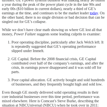
turbines: GE’s power systems business was making nearly $6 billion
a year during the peak of the power plant cycle in the late 90s and
early 00s ($10 billion in current dollars), nearly a third of GE’s
earnings at the time, and continues to be the market leader
today
. On
the other hand, there is no single division or bad decision that can be
singled out for GE’s collapse.
While we don’t have clear math showing us where GE lost all that
money,
Power Failure
suggests some leading culprits to examine:
Poor operating discipline, particularly after Jack Welch left. It
is repeatedly suggested that GE’s operating performance
slipped under Immelt.
GE Capital. Before the 2008 financial crisis, GE Capital
contributed over half of the company’s earnings, and after the
crisis, its earnings power disappeared and it was sold off for
parts.
Poor capital allocation. GE actively bought and sold hundreds
of businesses, and they frequently bought high and sold low.
Even though GE mostly delivered solid operating results in their
core industrial businesses over this time period, performance was
mixed elsewhere. Here is Comcast’s Steve Burke, describing the
situation at NBCUniversal (NBCU) when he took over in 2011: