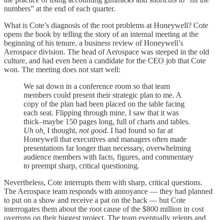
numbers” at the end of each quarter.
What is Cote’s diagnosis of the root problems at Honeywell? Cote
opens the book by telling the story of an internal meeting at the
beginning of his tenure, a business review of Honeywell’s
Aerospace division. The head of Aerospace was steeped in the old
culture, and had even been a candidate for the CEO job that Cote
won. The meeting does not start well:
We sat down in a conference room so that team
members could present their strategic plan to me. A
copy of the plan had been placed on the table facing
each seat. Flipping through mine, I saw that it was
thick–maybe 150 pages long, full of charts and tables.
Uh oh,
I thought,
not good.
I had found so far at
Honeywell that executives and managers often made
presentations far longer than necessary, overwhelming
audience members with facts, figures, and commentary
to preempt sharp, critical questioning.
Nevertheless, Cote interrupts them with sharp, critical questions.
The Aerospace team responds with annoyance — they had planned
to put on a show and receive a pat on the back — but Cote
interrogates them about the root cause of the $800 million in cost
overruns on their biggest project. The team eventually relents and