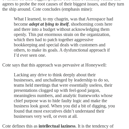
agrees to probe the root causes of their biggest issues, and they turn
the ship around. Cote concludes (emphasis mine):
What I learned, to my chagrin, was that Aerospace had
become
adept at lying to itself
, shoehorning costs here
and there into a budget without acknowledging them
openly. This put enormous strain on the organization,
which then had to patch together aggressive
bookkeeping and special deals with customers and
others, to make its goals. A dysfunctional approach if
I’d ever seen one.
Cote says that this approach was pervasive at Honeywell:
Lacking any drive to think deeply about their
businesses, and unchallenged by leadership to do so,
teams held meetings that were essentially useless, their
presentations clogged up with feel-good jargon,
meaningless numbers, and analytic frameworks whose
chief purpose was to hide faulty logic and make the
business look good. When you did a bit of digging, you
found that most executives didn’t understand their
businesses very well, or even at all.
Cote defines this as
intellectual laziness
. It is the tendency of