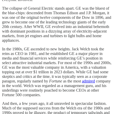
The collapse of General Electric stands apart. GE was the bluest of
the blue-chips: descended from Thomas Edison and J.P. Morgan, it
was one of the original twelve components of the Dow in 1896, and
grew to become one of the leading technology giants of the early
20th century. After WWII, GE evolved into an industrial behemoth
with dominant positions in a dizzying array of electricity-adjacent
markets, from jet engines and turbines to light bulbs and home
appliances.
In the 1980s, GE ascended to new heights. Jack Welch took the
reins as CEO in 1981, and he established GE a major player in
media and financial services while reinforcing GE’s position in
select attractive industrial markets. For most of the 1990s and 2000s,
GE was the most valuable company in America, with a valuation
topping out at over $1 trillion in 2023 dollars. While GE had some
skeptics and critics at the time, it was typically seen as a corporate
paragon, regularly named by
Fortune
as the most
admired
company
in the world. Welch was regarded as a management guru, and his
underlings were routinely poached to become CEOs at other
Fortune 500 companies.
And then, a few years ago, it all unraveled in spectacular fashion.
Much of the supposed success from the Welch era of the 1980s and
1990s proved to be illusory, the product of temporary tailwinds and