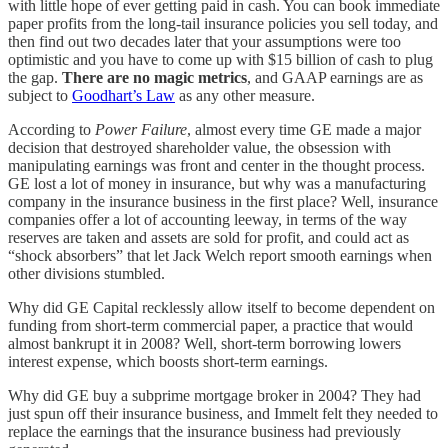
with little hope of ever getting paid in cash. You can book immediate
paper profits from the long-tail insurance policies you sell today, and
then find out two decades later that your assumptions were too
optimistic and you have to come up with $15 billion of cash to plug
the gap.
There are no magic metrics
, and GAAP earnings are as
subject to
Goodhart’s Law
as any other measure.
According to
Power Failure
, almost every time GE made a major
decision that destroyed shareholder value, the obsession with
manipulating earnings was front and center in the thought process.
GE lost a lot of money in insurance, but why was a manufacturing
company in the insurance business in the first place? Well, insurance
companies offer a lot of accounting leeway, in terms of the way
reserves are taken and assets are sold for profit, and could act as
“shock absorbers” that let Jack Welch report smooth earnings when
other divisions stumbled.
Why did GE Capital recklessly allow itself to become dependent on
funding from short-term commercial paper, a practice that would
almost bankrupt it in 2008? Well, short-term borrowing lowers
interest expense, which boosts short-term earnings.
Why did GE buy a subprime mortgage broker in 2004? They had
just spun off their insurance business, and Immelt felt they needed to
replace the earnings that the insurance business had previously