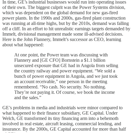
In time, GE’s industrial businesses would run into operating issues
of their own. The biggest culprit was the Power Systems division,
which was dependent on the global demand for new gas-fired
power plants. In the 1990s and 2000s, gas-fired plant construction
was running at all-time highs, but by the 2010s, demand was falling
off a cliff. In an effort to hit unrealistic earnings targets demanded by
Immelt, divisional management made some ill-advised decisions.
Here is the John Flannery, Immelt’s successor as CEO, learning
about what happened:
At one point, the Power team was discussing with
Flannery and [GE CFO] Bornstein a $1.1 billion
unsecured exposure that GE had in Angola from selling
the country railway and power equipment. “We sold a
bunch of power equipment in Angola, and we just took
an account receivable,” one person in the meeting
remembered. “No cash. No security. No nothing.
They’re not paying it. Of course, we book the income
and the sales.”
GE’s problems in media and industrials were minor compared to
what happened to their finance subsidiary, GE Capital. Under
Welch, GE transformed its tiny financing arm into a behemoth
involved in real estate, aircraft leasing, commercial lending, and
insurance. By the 2000s, GE Capital accounted for more than half