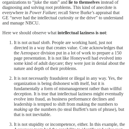
organizations to “juke the stats” and
lie to themselves
instead of
diagnosing and solving root problems. This kind of anecdote is
everywhere in
Power Failure
; recall Steve Burke’s appraisal that
GE “never had the intellectual curiosity or the drive” to understand
and manage NBCU.
Here we should observe what
intellectual laziness
is not
:
It is not
actual
sloth
. People are working hard, just not
directed in a way that creates value. Cote acknowledges that
the Aerospace division put in a lot of work to prepare a 150
page presentation. It is not like Honeywell had evolved into
some kind of adult daycare; they were just in denial about the
nature and depth of their problems.
It is not necessarily fraudulent or illegal in any way. Yes, the
organization is being dishonest with itself, but it is
fundamentally a form of mismanagement rather than willful
deception. It is true that intellectual laziness might eventually
evolve into fraud, as business performance declines and
leadership is tempted to shift from making the numbers to
making up
the numbers (to steal Buffett’s turn of phrase), but
that is not inevitable.
It is not stupidity or incompetence, either. In this example, the