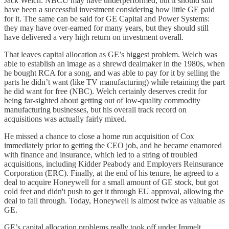
Jack Welch. NBCU may have underperformed, but it should still
have been a successful investment considering how little GE paid
for it. The same can be said for GE Capital and Power Systems:
they may have over-earned for many years, but they should still
have delivered a very high return on investment overall.
That leaves capital allocation as GE’s biggest problem. Welch was
able to establish an image as a shrewd dealmaker in the 1980s, when
he bought RCA for a song, and was able to pay for it by selling the
parts he didn’t want (like TV manufacturing) while retaining the part
he did want for free (NBC). Welch certainly deserves credit for
being far-sighted about getting out of low-quality commodity
manufacturing businesses, but his overall track record on
acquisitions was actually fairly mixed.
He missed a chance to close a home run acquisition of Cox
immediately prior to getting the CEO job, and he became enamored
with finance and insurance, which led to a string of troubled
acquisitions, including Kidder Peabody and Employers Reinsurance
Corporation (ERC). Finally, at the end of his tenure, he agreed to a
deal to acquire Honeywell for a small amount of GE stock, but got
cold feet and didn't push to get it through EU approval, allowing the
deal to fall through. Today, Honeywell is almost twice as valuable as
GE.
GE’s capital allocation problems really took off under Immelt.