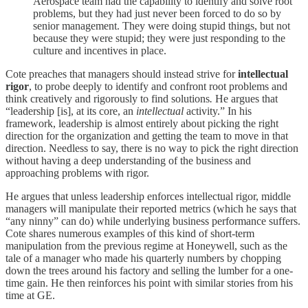
Aerospace team had the capability to identify and solve root
problems, but they had just never been forced to do so by
senior management. They were doing stupid things, but not
because they were stupid; they were just responding to the
culture and incentives in place.
Cote preaches that managers should instead strive for
intellectual
rigor
, to probe deeply to identify and confront root problems and
think creatively and rigorously to find solutions
.
He argues that
“leadership [is], at its core, an
intellectual
activity.” In his
framework, leadership is almost entirely about picking the right
direction for the organization and getting the team to move in that
direction. Needless to say, there is no way to pick the right direction
without having a deep understanding of the business and
approaching problems with rigor.
He argues that unless leadership enforces intellectual rigor, middle
managers will manipulate their reported metrics (which he says that
“any ninny” can do) while underlying business performance suffers.
Cote shares numerous examples of this kind of short-term
manipulation from the previous regime at Honeywell, such as the
tale of a manager who made his quarterly numbers by chopping
down the trees around his factory and selling the lumber for a one-
time gain. He then reinforces his point with similar stories from his
time at GE.