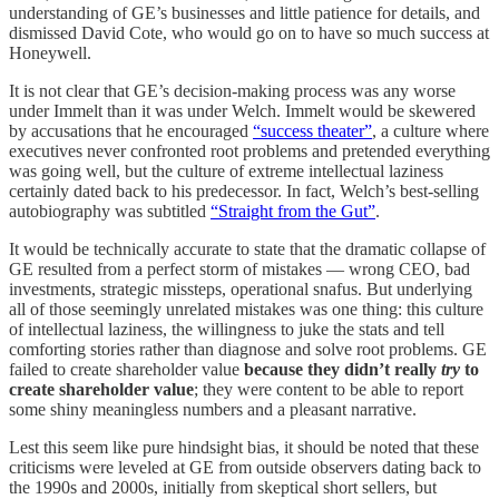
understanding of GE’s businesses and little patience for details, and
dismissed David Cote, who would go on to have so much success at
Honeywell.
It is not clear that GE’s decision-making process was any worse
under Immelt than it was under Welch. Immelt would be skewered
by accusations that he encouraged
“success theater”
, a culture where
executives never confronted root problems and pretended everything
was going well, but the culture of extreme intellectual laziness
certainly dated back to his predecessor. In fact, Welch’s best-selling
autobiography was subtitled
“Straight from the Gut”
.
It would be technically accurate to state that the dramatic collapse of
GE resulted from a perfect storm of mistakes — wrong CEO, bad
investments, strategic missteps, operational snafus. But underlying
all of those seemingly unrelated mistakes was one thing: this culture
of intellectual laziness, the willingness to juke the stats and tell
comforting stories rather than diagnose and solve root problems. GE
failed to create shareholder value
because they didn’t really
try
to
create shareholder value
; they were content to be able to report
some shiny meaningless numbers and a pleasant narrative.
Lest this seem like pure hindsight bias, it should be noted that these
criticisms were leveled at GE from outside observers dating back to
the 1990s and 2000s, initially from skeptical short sellers, but