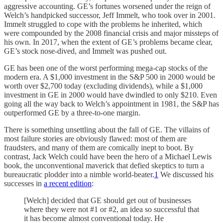
aggressive accounting. GE’s fortunes worsened under the reign of
Welch’s handpicked successor, Jeff Immelt, who took over in 2001.
Immelt struggled to cope with the problems he inherited, which
were compounded by the 2008 financial crisis and major missteps of
his own. In 2017, when the extent of GE’s problems became clear,
GE’s stock nose-dived, and Immelt was pushed out.
GE has been one of the worst performing mega-cap stocks of the
modern era. A $1,000 investment in the S&P 500 in 2000 would be
worth over $2,700 today (excluding dividends), while a $1,000
investment in GE in 2000 would have dwindled to only $210. Even
going all the way back to Welch’s appointment in 1981, the S&P has
outperformed GE by a three-to-one margin.
There is something unsettling about the fall of GE. The villains of
most failure stories are obviously flawed: most of them are
fraudsters, and many of them are comically inept to boot. By
contrast, Jack Welch could have been the hero of a Michael Lewis
book, the unconventional maverick that defied skeptics to turn a
bureaucratic plodder into a nimble world-beater.
1
We discussed his
successes in
a recent edition
:
[Welch] decided that GE should get out of businesses
where they were not #1 or #2, an idea so successful that
it has become almost conventional today. He