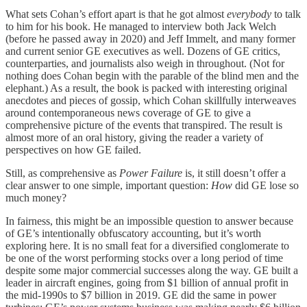
What sets Cohan’s effort apart is that he got almost
everybody
to talk
to him for his book. He managed to interview both Jack Welch
(before he passed away in 2020) and Jeff Immelt, and many former
and current senior GE executives as well. Dozens of GE critics,
counterparties, and journalists also weigh in throughout. (Not for
nothing does Cohan begin with the parable of the blind men and the
elephant.) As a result, the book is packed with interesting original
anecdotes and pieces of gossip, which Cohan skillfully interweaves
around contemporaneous news coverage of GE to give a
comprehensive picture of the events that transpired. The result is
almost more of an oral history, giving the reader a variety of
perspectives on how GE failed.
Still, as comprehensive as
Power Failure
is, it still doesn’t offer a
clear answer to one simple, important question:
How
did GE lose so
much money?
In fairness, this might be an impossible question to answer because
of GE’s intentionally obfuscatory accounting, but it’s worth
exploring here. It is no small feat for a diversified conglomerate to
be one of the worst performing stocks over a long period of time
despite some major commercial successes along the way. GE built a
leader in aircraft engines, going from $1 billion of annual profit in
the mid-1990s to $7 billion in 2019. GE did the same in power