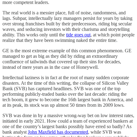
more competent leaders.
The real world is a messier place, full of noise, randomness, and
lags. Subpar, intellectually lazy managers persist for years by taking
over strong franchises built by their predecessors, riding big secular
waves, and seducing investors with their charisma and storytelling
ability. This works only until the
tide goes out
, at which point people
realize that they have been swimming naked the entire time.
GE is the most extreme example of this common phenomenon. GE
managed to get as big as they did by riding an extraordinary
confluence of tailwinds that covered up their sins for decades,
instead of mere years as in the case of Honeywell.
Intellectual laziness is in fact at the root of many sudden corporate
disasters. At the time of this writing, the collapse of Silicon Valley
Bank (SVB) has captured headlines. SVB was one of the top
performing publicly-traded banks over the last decade: riding the
tech boom, it grew to become the 16th largest bank in America, and
at its peak, its stock was up almost 50 times from its 2009 lows.
SVB was done in by a massive wrong-way bet on low interest rates,
initiated in early 2021. How could a team of experienced bankers at
one of the country’s largest banks possibly have erred so badly? As
bank analyst
John Maxfield has documented
, while SVB was