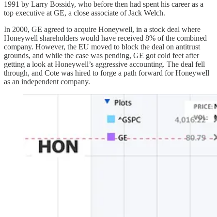
1991 by Larry Bossidy, who before then had spent his career as a
top executive at GE, a close associate of Jack Welch.
In 2000, GE agreed to acquire Honeywell, in a stock deal where
Honeywell shareholders would have received 8% of the combined
company. However, the EU moved to block the deal on antitrust
grounds, and while the case was pending, GE got cold feet after
getting a look at Honeywell’s aggressive accounting. The deal fell
through, and Cote was hired to forge a path forward for Honeywell
as an independent company.