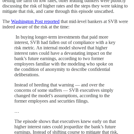
betting the farm on low rates, other leading bankers were publicly
discussing the risk of higher rates and the steps they were taking to
mitigate that risk, and came through this episode unscathed.
The
Washington Post reported
that mid-level bankers at SVB were
indeed aware of the risk at the time:
In buying longer-term investments that paid more
interest, SVB had fallen out of compliance with a key
risk metric. An internal model showed that higher
interest rates could have a devastating impact on the
bank’s future earnings, according to two former
employees familiar with the modeling who spoke on
the condition of anonymity to describe confidential
deliberations.
Instead of heeding that warning — and over the
concerns of some staffers — SVB executives simply
changed the model’s assumptions, according to the
former employees and securities filings.
…
The episode shows that executives knew early on that
higher interest rates could jeopardize the bank’s future
earnings. Instead of shifting course to mitigate that risk,