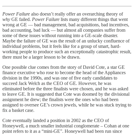
Power Failure
also doesn’t really offer an overarching theory of
why
GE failed.
Power Failure
lists many different things that went
wrong at GE — bad management, bad acquisitions, bad incentives,
bad accounting, bad luck — but almost all companies suffer from
some of these issues without running into a GE-scale disaster.
Maybe the failure of GE was the result of an unlucky confluence of
individual problems, but it feels like for a group of smart, hard-
working people to produce such an exceptionally catastrophic result,
there must be a larger lesson to be drawn.
One possible clue comes from the story of David Cote, a star GE
finance executive who rose to become the head of the Appliances
division in the 1990s, and was one of five early candidates to
succeed Jack Welch as the CEO of GE. However, he was
eliminated before the three finalists were chosen, and he was asked
to leave GE. It is suggested that Cote was doomed by the divisional
assignment he drew; the finalists were the ones who had been
assigned to oversee GE’s crown jewels, while he was stuck trying to
fix a basket case.
Cote eventually landed a position in 2002 as the CEO of
Honeywell, a much smaller industrial conglomerate – Cohan at one
point refers to it as a “mini-GE”. Honeywell had been run since