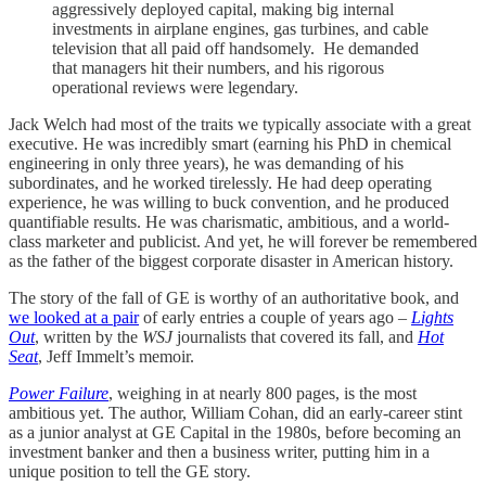
aggressively deployed capital, making big internal
investments in airplane engines, gas turbines, and cable
television that all paid off handsomely. He demanded
that managers hit their numbers, and his rigorous
operational reviews were legendary.
Jack Welch had most of the traits we typically associate with a great
executive. He was incredibly smart (earning his PhD in chemical
engineering in only three years), he was demanding of his
subordinates, and he worked tirelessly. He had deep operating
experience, he was willing to buck convention, and he produced
quantifiable results. He was charismatic, ambitious, and a world-
class marketer and publicist. And yet, he will forever be remembered
as the father of the biggest corporate disaster in American history.
The story of the fall of GE is worthy of an authoritative book, and
we looked at a pair
of early entries a couple of years ago –
Lights
Out
, written by the
WSJ
journalists that covered its fall, and
Hot
Seat
, Jeff Immelt’s memoir.
Power Failure
, weighing in at nearly 800 pages, is the most
ambitious yet. The author, William Cohan, did an early-career stint
as a junior analyst at GE Capital in the 1980s, before becoming an
investment banker and then a business writer, putting him in a
unique position to tell the GE story.