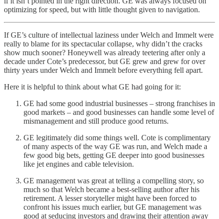
if it isn’t pointed in the right direction. GE was always focused on
optimizing for speed, but with little thought given to navigation.
If GE’s culture of intellectual laziness under Welch and Immelt were
really to blame for its spectacular collapse, why didn’t the cracks
show much sooner? Honeywell was already teetering after only a
decade under Cote’s predecessor, but GE grew and grew for over
thirty years under Welch and Immelt before everything fell apart.
Here it is helpful to think about what GE had going for it:
GE had some good industrial businesses – strong franchises in
good markets – and good businesses can handle some level of
mismanagement and still produce good returns.
GE legitimately did some things well. Cote is complimentary
of many aspects of the way GE was run, and Welch made a
few good big bets, getting GE deeper into good businesses
like jet engines and cable television.
GE management was great at telling a compelling story, so
much so that Welch became a best-selling author after his
retirement. A lesser storyteller might have been forced to
confront his issues much earlier, but GE management was
good at seducing investors and drawing their attention away