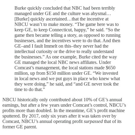
Burke quickly concluded that NBC had been terribly
managed under GE and the culture was abysmal…
[Burke] quickly ascertained…that the incentive at
NBCU wasn’t to make money. “The game here was to
keep GE, to keep Connecticut, happy,” he said. “So the
game then became telling a story, as opposed to running
businesses, and the incentives were to do that. And then
GE–and I fault Immelt on this–they never had the
intellectual curiosity or the drive to really understand
the businesses.” As one example, Burke cited the way
GE managed the local NBC news affiliates. Under
Comcast’s management, the local stations made $650
million, up from $150 million under GE. “We invested
in local news and we put guys in place who knew what
they were doing,” he said, and “and GE never took the
time to do that.”
NBCU historically only contributed about 10% of GE’s annual
earnings, but after a few years under Comcast’s control, NBCU’s
profits more than doubled. In the meantime, GE’s profit machine
sputtered. By 2017, only six years after it was taken over by
Comcast, NBCU’s annual operating profit
surpassed
that of its
former GE parent.