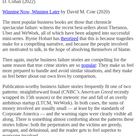
D. Cohan (2022)
Winning Now, Winning Later
by David M. Cote (2020)
The most popular business books are those that chronicle
spectacular failure: witness the recent best-sellers about Theranos,
Uber and WeWork, all of which have been adapted into successful
mini-series. Byrne Hobart has
theorized
that this is because tragedies
make for a compelling narrative, and because the people involved
are motivated to talk, in the hope of absolving themselves of blame.
Then again, maybe business failure stories are compelling for the
same reason that true crime stories are so
popular
: They make us feel
more prepared to handle and avoid similar situations, and they make
us feel better about our own lives by comparison.
Publication-worthy business failure stories frequently fit one of two
patterns: straightforward fraud (CNBC’s
American Greed
recently
wrapped its 15th season) or the meteoric rise and fall of an overly
ambitious startup (LTCM, WeWork). In both cases, the sums of
money involved are usually small — at least by the standards of
Corporate America — and the warning signs were clearly visible all
along. There is something almost comforting about the patterns these
stories follow: both the perpetrators and the victims are greedy,
arrogant, and delusional, and the reader gets to feel superior to
everyone involved.