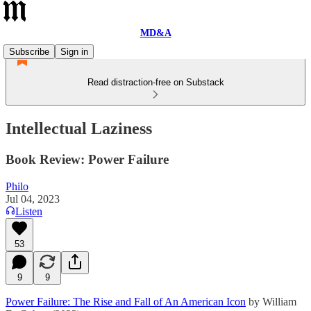
MD&A
Subscribe
Sign in
Read distraction-free on Substack
Intellectual Laziness
Book Review: Power Failure
Philo
Jul 04, 2023
Listen
53
9
9
Power Failure: The Rise and Fall of An American Icon
by William