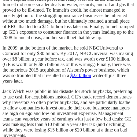
Immelt did some smaller deals in water, security, and oil and gas that
proved to be ill-timed. To Immelt’s credit, he almost managed to
mostly get out of the struggling insurance businesses he inherited
without too much damage, but he ultimately retained a small piece
of ERC that led to a $15 billion loss later on. Finally, Immelt ramped
up GE’s exposure to consumer finance in the years leading up to the
2008 financial crisis, another small bet that blew up.
In 2009, at the bottom of the market, he sold NBCUniversal to
Comcast for only $30 billion. By 2017, NBCUniversal was making
over $8 billion a year before tax, and was worth over $100 billion.
(GE is worth only $85 billion as of this writing.) Finally, there was
the notorious 2015 acquisition of Alstom’s power business, which
was so troubled that it resulted in a
$22 billion
writeoff just three
years later.
Jack Welch was public in his distaste for stock buybacks, preferring
to use cash for acquisitions instead. GE’s track record demonstrates
why investors so often prefer buybacks, and are particularly loathe
to allow companies to invest outside their core business: managers
are high on ego and low on investment expertise. Management
teams can vaporize years of earnings with just a few bad deals; GE
was making less than $10 billion a year after tax (and declining)
while they were losing $15 billion or $20 billion at a time on bad
investments.