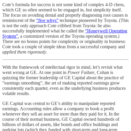
Cote’s formula for success is not some kind of complex 4-D chess,
which GE so often seemed to be engaged in, but simplicity itself.
The focus on avoiding denial and properly diagnosing root causes is
reminiscent of the
“five whys”
technique pioneered by Toyota. (This
is not the only approach Cote cribbed from Toyota: he also
successfully implemented what he called the
“Honeywell Operating
System”
, a customized version of the Toyota operating system.)
There are no bonus points for complexity or originality in business:
Cote took a couple of simple ideas from a successful company and
applied them rigorously
.
With the framework of intellectual rigor in mind, let’s revisit what
went wrong at GE. At one point in
Power Failure,
Cohan is
quizzing the former leadership of GE Capital about the practice of
“earnings smoothing”, the art of making reported earnings grow
consistently each quarter, even as the underlying business produces
volatile results.
GE Capital was central to GE’s ability to manipulate reported
earnings. Accounting rules allow a company to book a profit
whenever they sell an asset for more than they paid for it. In the
course of their normal business, GE Capital owned hundreds of
billions of dollars of assets, like bonds and office buildings and
parking lots (which they funded with short-term and long-term