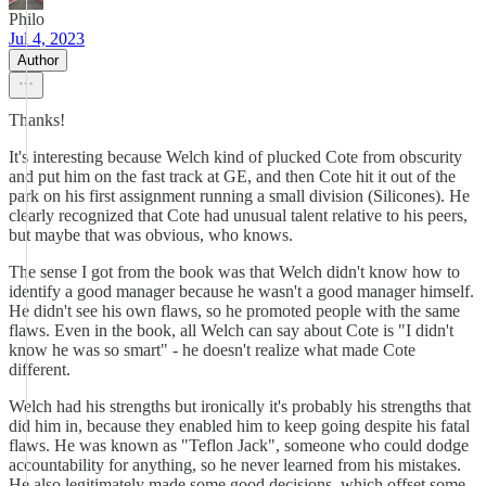
Philo
Jul 4, 2023
Author
Thanks!
It's interesting because Welch kind of plucked Cote from obscurity
and put him on the fast track at GE, and then Cote hit it out of the
park on his first assignment running a small division (Silicones). He
clearly recognized that Cote had unusual talent relative to his peers,
but maybe that was obvious, who knows.
The sense I got from the book was that Welch didn't know how to
identify a good manager because he wasn't a good manager himself.
He didn't see his own flaws, so he promoted people with the same
flaws. Even in the book, all Welch can say about Cote is "I didn't
know he was so smart" - he doesn't realize what made Cote
different.
Welch had his strengths but ironically it's probably his strengths that
did him in, because they enabled him to keep going despite his fatal
flaws. He was known as "Teflon Jack", someone who could dodge
accountability for anything, so he never learned from his mistakes.
He also legitimately made some good decisions, which offset some