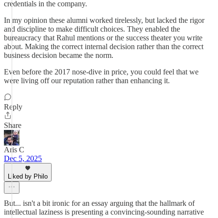
credentials in the company.
In my opinion these alumni worked tirelessly, but lacked the rigor
and discipline to make difficult choices. They enabled the
bureaucracy that Rahul mentions or the success theater you write
about. Making the correct internal decision rather than the correct
business decision became the norm.
Even before the 2017 nose-dive in price, you could feel that we
were living off our reputation rather than enhancing it.
Reply
Share
Aris C
Dec 5, 2025
Liked by Philo
But... isn't a bit ironic for an essay arguing that the hallmark of
intellectual laziness is presenting a convincing-sounding narrative