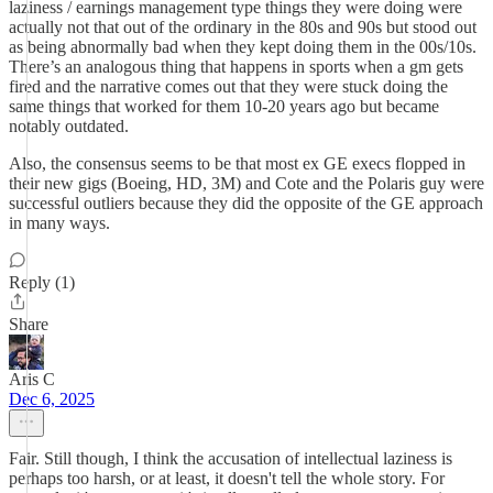
laziness / earnings management type things they were doing were
actually not that out of the ordinary in the 80s and 90s but stood out
as being abnormally bad when they kept doing them in the 00s/10s.
There’s an analogous thing that happens in sports when a gm gets
fired and the narrative comes out that they were stuck doing the
same things that worked for them 10-20 years ago but became
notably outdated.
Also, the consensus seems to be that most ex GE execs flopped in
their new gigs (Boeing, HD, 3M) and Cote and the Polaris guy were
successful outliers because they did the opposite of the GE approach
in many ways.
Reply (1)
Share
Aris C
Dec 6, 2025
Fair. Still though, I think the accusation of intellectual laziness is
perhaps too harsh, or at least, it doesn't tell the whole story. For