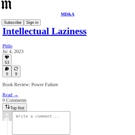
MD&A
Subscribe
Sign in
Intellectual Laziness
Philo
Jul 4, 2023
53
9
9
Book Review: Power Failure
Read →
9 Comments
Top first