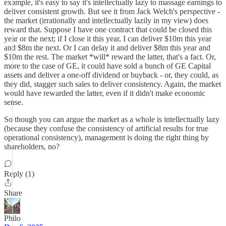
example, it's easy to say it's intellectually lazy to massage earnings to
deliver consistent growth. But see it from Jack Welch's perspective -
the market (irrationally and intellectually lazily in my view) does
reward that. Suppose I have one contract that could be closed this
year or the next; if I close it this year, I can deliver $10m this year
and $8m the next. Or I can delay it and deliver $8m this year and
$10m the rest. The market *will* reward the latter, that's a fact. Or,
more to the case of GE, it could have sold a bunch of GE Capital
assets and deliver a one-off dividend or buyback - or, they could, as
they did, stagger such sales to deliver consistency. Again, the market
would have rewarded the latter, even if it didn't make economic
sense.
So though you can argue the market as a whole is intellectually lazy
(because they confuse the consistency of artificial results for true
operational consistency), management is doing the right thing by
shareholders, no?
Reply (1)
Share
Philo