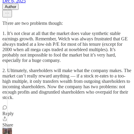
Dec 6, 2025
Author
There are two problems though:
1. It’s not clear at all that the market does value synthetic stable
earnings growth. Remember, Welch was always frustrated that GE
always traded at a low-ish P/E for most of his tenure (except for
2000 when all mega caps traded at nosebleed multiples). It’s
probably not impossible to fool the market but it’s very hard,
especially for a huge company.
2. Ultimately, shareholders will make what the company makes. The
market can’t really reward anything — if a stock re-rates to a too-
high multiple, it only transfers wealth from outgoing shareholders to
incoming shareholders. Now the company has two problems: not
enough profits and disgruntled shareholders who overpaid for their
stock.
Reply
Share