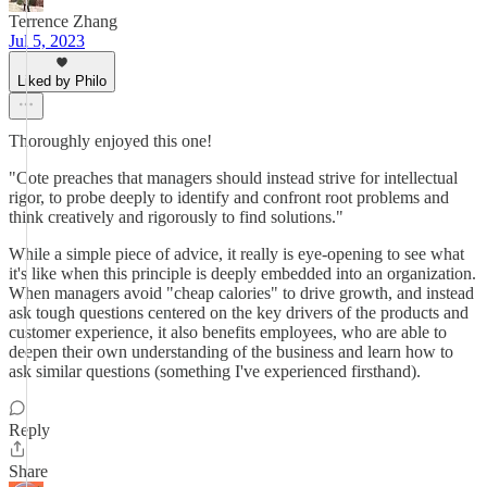
Terrence Zhang
Jul 5, 2023
Liked by Philo
Thoroughly enjoyed this one!
"Cote preaches that managers should instead strive for intellectual
rigor, to probe deeply to identify and confront root problems and
think creatively and rigorously to find solutions."
While a simple piece of advice, it really is eye-opening to see what
it's like when this principle is deeply embedded into an organization.
When managers avoid "cheap calories" to drive growth, and instead
ask tough questions centered on the key drivers of the products and
customer experience, it also benefits employees, who are able to
deepen their own understanding of the business and learn how to
ask similar questions (something I've experienced firsthand).
Reply
Share