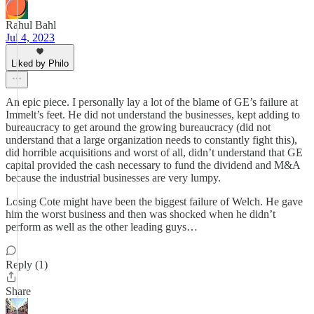
Rahul Bahl
Jul 4, 2023
Liked by Philo
An epic piece. I personally lay a lot of the blame of GE’s failure at
Immelt’s feet. He did not understand the businesses, kept adding to
bureaucracy to get around the growing bureaucracy (did not
understand that a large organization needs to constantly fight this),
did horrible acquisitions and worst of all, didn’t understand that GE
capital provided the cash necessary to fund the dividend and M&A
because the industrial businesses are very lumpy.
Losing Cote might have been the biggest failure of Welch. He gave
him the worst business and then was shocked when he didn’t
perform as well as the other leading guys…
Reply (1)
Share