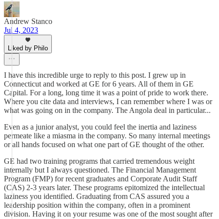
Andrew Stanco
Jul 4, 2023
Liked by Philo
I have this incredible urge to reply to this post. I grew up in
Connecticut and worked at GE for 6 years. All of them in GE
Capital. For a long, long time it was a point of pride to work there.
Where you cite data and interviews, I can remember where I was or
what was going on in the company. The Angola deal in particular...
Even as a junior analyst, you could feel the inertia and laziness
permeate like a miasma in the company. So many internal meetings
or all hands focused on what one part of GE thought of the other.
GE had two training programs that carried tremendous weight
internally but I always questioned. The Financial Management
Program (FMP) for recent graduates and Corporate Audit Staff
(CAS) 2-3 years later. These programs epitomized the intellectual
laziness you identified. Graduating from CAS assured you a
leadership position within the company, often in a prominent
division. Having it on your resume was one of the most sought after