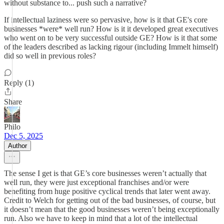
without substance to... push such a narrative?
If intellectual laziness were so pervasive, how is it that GE's core
businesses *were* well run? How is it it developed great executives
who went on to be very successful outside GE? How is it that some
of the leaders described as lacking rigour (including Immelt himself)
did so well in previous roles?
Reply (1)
Share
Philo
Dec 5, 2025
Author
The sense I get is that GE’s core businesses weren’t actually that
well run, they were just exceptional franchises and/or were
benefiting from huge positive cyclical trends that later went away.
Credit to Welch for getting out of the bad businesses, of course, but
it doesn’t mean that the good businesses weren’t being exceptionally
run. Also we have to keep in mind that a lot of the intellectual