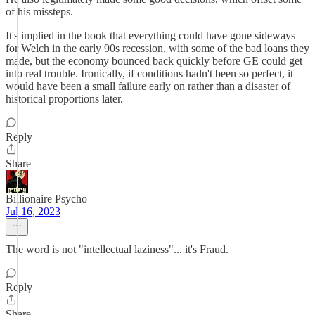
of his missteps.
It's implied in the book that everything could have gone sideways
for Welch in the early 90s recession, with some of the bad loans they
made, but the economy bounced back quickly before GE could get
into real trouble. Ironically, if conditions hadn't been so perfect, it
would have been a small failure early on rather than a disaster of
historical proportions later.
Reply
Share
Billionaire Psycho
Jul 16, 2023
The word is not "intellectual laziness"... it's Fraud.
Reply
Share