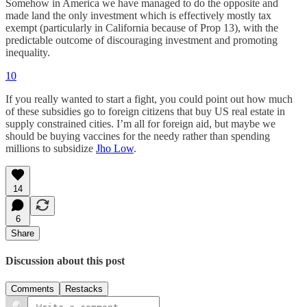
Somehow in America we have managed to do the opposite and
made land the only investment which is effectively mostly tax
exempt (particularly in California because of Prop 13), with the
predictable outcome of discouraging investment and promoting
inequality.
10
If you really wanted to start a fight, you could point out how much
of these subsidies go to foreign citizens that buy US real estate in
supply constrained cities. I’m all for foreign aid, but maybe we
should be buying vaccines for the needy rather than spending
millions to subsidize
Jho Low
.
14
6
Share
Discussion about this post
Comments
Restacks