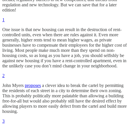
regulation and new technology. But we can save that for a later
edition!
1
One issue is that new housing can result in the destruction of rent-
controlled units, even when there are rules against it. Even more
generally, higher rents tend to mean higher wages, as private
businesses have to compensate their employees for the higher cost of
living. Most people make much more than they spend on non-
housing costs, so as long as you have a job, you should selfishly be
against new housing if you have a rent-controlled apartment, even in
the unlikely case you don’t mind change in your neighborhood.
2
John Myers
proposes
a clever idea to break the cartel by permitting
the residents of each street in a city to determine their own zoning.
This is probably politically more palatable than allowing a building
free-for-all but would also probably still have the desired effect by
allowing players to more easily defect from the cartel and build more
housing.
3