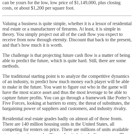
can be yours for the low, low price of $1,149,000, plus closing
costs, or about $1,200 per square foot.
Valuing a business is quite simple, whether it is a lessor of residential
real estate or a manufacturer of firearms. At least, it is simple in
theory. You simply project out all of the cash flow you expect to
receive from now through eternity. Discount that back to the present,
and that’s how much it is worth.
The challenge is that projecting future cash flow is a matter of being
able to predict the future, which is quite hard. Still, there are some
methods.
The traditional starting point is to analyze the competitive dynamics
of an industry, to predict how much money each player will be able
to make in the future. You want to figure out who in the game will
have the most scarce asset and thus the most leverage to be able to
capture future profits. You can go through a framework like Porter’s
Five Forces, looking at barriers to entry, the threat of substitutes, the
bargaining power of suppliers and customers, and industry rivalry.
Residential real estate grades badly on almost all of those fronts.
There are 140 million housing units in the United States, all
competing for renters on price. There are millions of units available