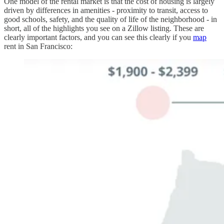
One model of the rental market is that the cost of housing is largely
driven by differences in amenities - proximity to transit, access to
good schools, safety, and the quality of life of the neighborhood - in
short, all of the highlights you see on a Zillow listing. These are
clearly important factors, and you can see this clearly if you
map
rent in San Francisco: