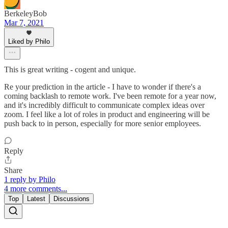
BerkeleyBob
Mar 7, 2021
Liked by Philo
This is great writing - cogent and unique.
Re your prediction in the article - I have to wonder if there's a
coming backlash to remote work. I've been remote for a year now,
and it's incredibly difficult to communicate complex ideas over
zoom. I feel like a lot of roles in product and engineering will be
push back to in person, especially for more senior employees.
Reply
Share
1 reply by Philo
4 more comments...
Top
Latest
Discussions