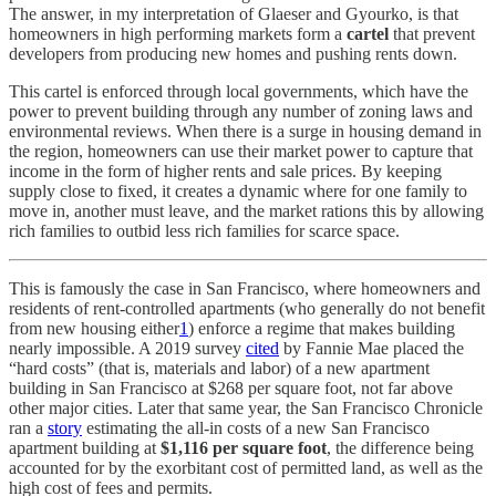
The answer, in my interpretation of Glaeser and Gyourko, is that
homeowners in high performing markets form a
cartel
that prevent
developers from producing new homes and pushing rents down.
This cartel is enforced through local governments, which have the
power to prevent building through any number of zoning laws and
environmental reviews. When there is a surge in housing demand in
the region, homeowners can use their market power to capture that
income in the form of higher rents and sale prices. By keeping
supply close to fixed, it creates a dynamic where for one family to
move in, another must leave, and the market rations this by allowing
rich families to outbid less rich families for scarce space.
This is famously the case in San Francisco, where homeowners and
residents of rent-controlled apartments (who generally do not benefit
from new housing either
1
) enforce a regime that makes building
nearly impossible. A 2019 survey
cited
by Fannie Mae placed the
“hard costs” (that is, materials and labor) of a new apartment
building in San Francisco at $268 per square foot, not far above
other major cities. Later that same year, the San Francisco Chronicle
ran a
story
estimating the all-in costs of a new San Francisco
apartment building at
$1,116 per square foot
, the difference being
accounted for by the exorbitant cost of permitted land, as well as the
high cost of fees and permits.