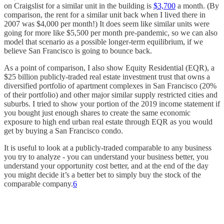
on Craigslist for a similar unit in the building is
$3,700
a month. (By
comparison, the rent for a similar unit back when I lived there in
2007 was $4,000 per month!) It does seem like similar units were
going for more like $5,500 per month pre-pandemic, so we can also
model that scenario as a possible longer-term equilibrium, if we
believe San Francisco is going to bounce back.
As a point of comparison, I also show Equity Residential (EQR), a
$25 billion publicly-traded real estate investment trust that owns a
diversified portfolio of apartment complexes in San Francisco (20%
of their portfolio) and other major similar supply restricted cities and
suburbs. I tried to show your portion of the 2019 income statement if
you bought just enough shares to create the same economic
exposure to high end urban real estate through EQR as you would
get by buying a San Francisco condo.
It is useful to look at a publicly-traded comparable to any business
you try to analyze - you can understand your business better, you
understand your opportunity cost better, and at the end of the day
you might decide it’s a better bet to simply buy the stock of the
comparable company.
6