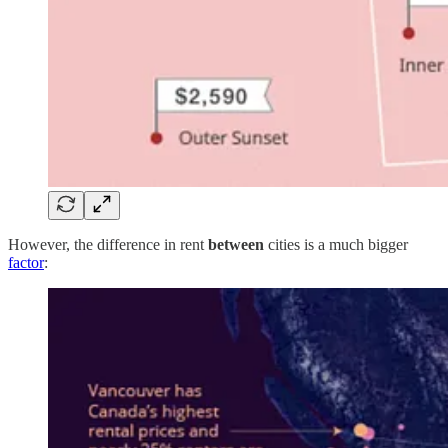
However, the difference in rent
between
cities is a much bigger
factor
: