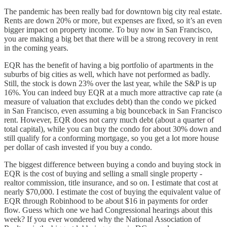
The pandemic has been really bad for downtown big city real estate.
Rents are down 20% or more, but expenses are fixed, so it’s an even
bigger impact on property income. To buy now in San Francisco,
you are making a big bet that there will be a strong recovery in rent
in the coming years.
EQR has the benefit of having a big portfolio of apartments in the
suburbs of big cities as well, which have not performed as badly.
Still, the stock is down 23% over the last year, while the S&P is up
16%. You can indeed buy EQR at a much more attractive cap rate (a
measure of valuation that excludes debt) than the condo we picked
in San Francisco, even assuming a big bounceback in San Francisco
rent. However, EQR does not carry much debt (about a quarter of
total capital), while you can buy the condo for about 30% down and
still qualify for a conforming mortgage, so you get a lot more house
per dollar of cash invested if you buy a condo.
The biggest difference between buying a condo and buying stock in
EQR is the cost of buying and selling a small single property -
realtor commission, title insurance, and so on. I estimate that cost at
nearly $70,000. I estimate the cost of buying the equivalent value of
EQR through Robinhood to be about $16 in payments for order
flow. Guess which one we had Congressional hearings about this
week? If you ever wondered why the National Association of