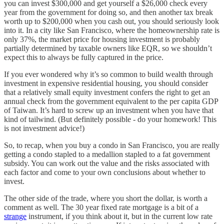
you can invest $300,000 and get yourself a $26,000 check every
year from the government for doing so, and then another tax break
worth up to $200,000 when you cash out, you should seriously look
into it. In a city like San Francisco, where the homeownership rate is
only 37%, the market price for housing investment is probably
partially determined by taxable owners like EQR, so we shouldn’t
expect this to always be fully captured in the price.
If you ever wondered why it’s so common to build wealth through
investment in expensive residential housing, you should consider
that a relatively small equity investment confers the right to get an
annual check from the government equivalent to the per capita GDP
of Taiwan. It’s hard to screw up an investment when you have that
kind of tailwind. (But definitely possible - do your homework! This
is not investment advice!)
So, to recap, when you buy a condo in San Francisco, you are really
getting a condo stapled to a medallion stapled to a fat government
subsidy. You can work out the value and the risks associated with
each factor and come to your own conclusions about whether to
invest.
The other side of the trade, where you short the dollar, is worth a
comment as well. The 30 year fixed rate mortgage is a bit of a
strange
instrument, if you think about it, but in the current low rate