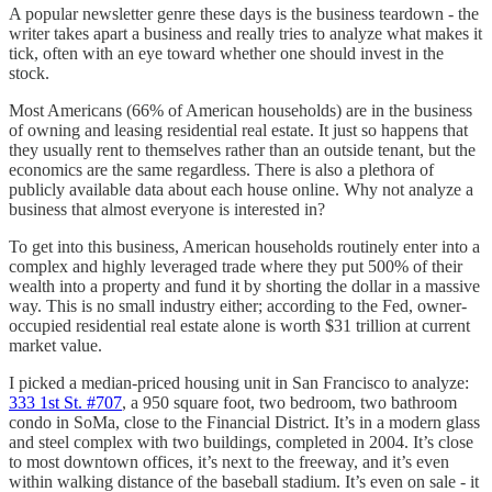
A popular newsletter genre these days is the business teardown - the
writer takes apart a business and really tries to analyze what makes it
tick, often with an eye toward whether one should invest in the
stock.
Most Americans (66% of American households) are in the business
of owning and leasing residential real estate. It just so happens that
they usually rent to themselves rather than an outside tenant, but the
economics are the same regardless. There is also a plethora of
publicly available data about each house online. Why not analyze a
business that almost everyone is interested in?
To get into this business, American households routinely enter into a
complex and highly leveraged trade where they put 500% of their
wealth into a property and fund it by shorting the dollar in a massive
way. This is no small industry either; according to the Fed, owner-
occupied residential real estate alone is worth $31 trillion at current
market value.
I picked a median-priced housing unit in San Francisco to analyze:
333 1st St. #707
, a 950 square foot, two bedroom, two bathroom
condo in SoMa, close to the Financial District. It’s in a modern glass
and steel complex with two buildings, completed in 2004. It’s close
to most downtown offices, it’s next to the freeway, and it’s even
within walking distance of the baseball stadium. It’s even on sale - it