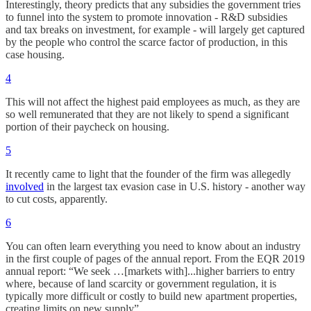
Interestingly, theory predicts that any subsidies the government tries
to funnel into the system to promote innovation - R&D subsidies
and tax breaks on investment, for example - will largely get captured
by the people who control the scarce factor of production, in this
case housing.
4
This will not affect the highest paid employees as much, as they are
so well remunerated that they are not likely to spend a significant
portion of their paycheck on housing.
5
It recently came to light that the founder of the firm was allegedly
involved
in the largest tax evasion case in U.S. history - another way
to cut costs, apparently.
6
You can often learn everything you need to know about an industry
in the first couple of pages of the annual report. From the EQR 2019
annual report: “We seek …[markets with]...higher barriers to entry
where, because of land scarcity or government regulation, it is
typically more difficult or costly to build new apartment properties,
creating limits on new supply”.