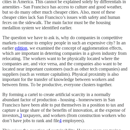
cities in America. This cannot be explained solely by differentials in
amenities - San Francisco has access to culture and good weather,
but so do many other much cheaper cities. Also, most of these
cheaper cities lack San Francisco’s issues with safety and human
feces on the sidewalk. The main factor must be the housing
medallion system we identified earlier.
The question we have to ask is, why do companies in competitive
markets continue to employ people in such an expensive city? In an
earlier
edition
, we examined the concept of agglomeration effects,
which are important in deterring companies in a given industry from
relocating. The workers want to be physically located where the
companies are, and vice versa, and the companies also want to be
located near important customers (such as other tech companies) and
suppliers (such as venture capitalists). Physical proximity is also
important for the transfer of knowledge between workers and
between firms. To be productive, everyone clusters together.
By forming a cartel to create artificial scarcity in a normally
abundant factor of production - housing - homeowners in San
Francisco have been able to put themselves in a position to tax and
capture a large share of the benefits of innovation, at the expense of
investors,
3
taxpayers, and workers (from construction workers who
don’t have jobs to rank and file
4
employees).