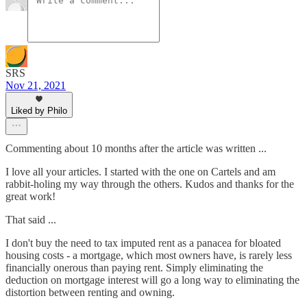
SRS
Nov 21, 2021
Liked by Philo
Commenting about 10 months after the article was written ...
I love all your articles. I started with the one on Cartels and am
rabbit-holing my way through the others. Kudos and thanks for the
great work!
That said ...
I don't buy the need to tax imputed rent as a panacea for bloated
housing costs - a mortgage, which most owners have, is rarely less
financially onerous than paying rent. Simply eliminating the
deduction on mortgage interest will go a long way to eliminating the
distortion between renting and owning.