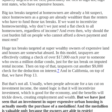
rent states, who have expensive houses.
Big tax breaks targeted at homeowners are already a bit suspect,
since homeowners as a group are already wealthier than the renters
who have to fund those tax breaks. If we want to incentivize
homeownership, why don’t we just send a flat check to all
homeowners, regardless of income? And even then, why should the
cost burden fall on people who cannot afford a down payment and
must rent?
Huge tax breaks targeted at super wealthy owners of expensive land
and houses are somewhat absurd. In this model, taxpayers are
effectively cutting a check of over $17,000
each year
to someone
who owns a million dollar condo, just for the tax break on imputed
rental income. Then on top of that, taxpayers cut another $9,000
check for the deduction on interest.
7
And in California, on top of
that, we have Prop 13.
But that’s not all. Usually, when people advocate for a tax cut on
investment income, the stated logic is that it will incentivize
investment, which is good for the economy, and the benefits will
trickle down, creating employment and wealth.
But we have just
seen that an investment in super expensive urban housing is
actually mostly the purchase of a medallion! And the medallion
is valuable only because the owners are able to
restrict