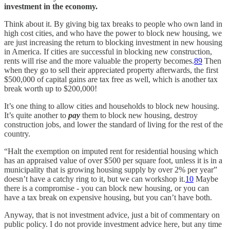
investment in the economy.
Think about it. By giving big tax breaks to people who own land in
high cost cities, and who have the power to block new housing, we
are just increasing the return to blocking investment in new housing
in America. If cities are successful in blocking new construction,
rents will rise and the more valuable the property becomes.
8
9
Then
when they go to sell their appreciated property afterwards, the first
$500,000 of capital gains are tax free as well, which is another tax
break worth up to $200,000!
It’s one thing to allow cities and households to block new housing.
It’s quite another to
pay
them to block new housing, destroy
construction jobs, and lower the standard of living for the rest of the
country.
“Halt the exemption on imputed rent for residential housing which
has an appraised value of over $500 per square foot, unless it is in a
municipality that is growing housing supply by over 2% per year”
doesn’t have a catchy ring to it, but we can workshop it.
10
Maybe
there is a compromise - you can block new housing, or you can
have a tax break on expensive housing, but you can’t have both.
Anyway, that is not investment advice, just a bit of commentary on
public policy. I do not provide investment advice here, but any time