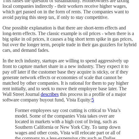
This raises the question of sustainability. Homeowners are taxing
local companies indirectly - their workers receive higher wages,
which get passed on in the form of rents. The companies want to
avoid paying this steep tax, if only to stay competitive.
One possible explanation is that there are short-term effects and
long-term effects. The classic example is oil prices - when there is a
big spike in oil prices, it causes a big short term spike in gas prices,
but over the longer term, people trade in their gas guzzlers for hybrid
cars, and demand fades.
In the tech industry, startups are willing to spend aggressively up
front to capture market share in a new industry. They expect it to
pay off later if the customer base they acquire is sticky, or if they
generate network effects or economies of scale that cannot be
matched by other companies. It is rational for them to pay higher
rent initially, and to seek to move their employee base later. The
Wall Street Journal
describes
this process in a profile of a major
software company buyout fund, Vista Equity:
5
Former employees say cost cutting is critical to Vista’s
model. Some of the companies Vista takes over are
located in markets with a high cost of living, such as
Southern California or New York City. To tamp down
wages and other costs, Vista will relocate part or all of
the company to a less-expensive city such as Dallas.