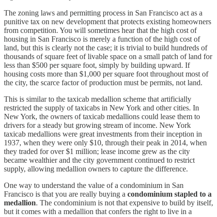
The zoning laws and permitting process in San Francisco act as a
punitive tax on new development that protects existing homeowners
from competition. You will sometimes hear that the high cost of
housing in San Francisco is merely a function of the high cost of
land, but this is clearly not the case; it is trivial to build hundreds of
thousands of square feet of livable space on a small patch of land for
less than $500 per square foot, simply by building upward. If
housing costs more than $1,000 per square foot throughout most of
the city, the scarce factor of production must be permits, not land.
This is similar to the taxicab medallion scheme that artificially
restricted the supply of taxicabs in New York and other cities. In
New York, the owners of taxicab medallions could lease them to
drivers for a steady but growing stream of income. New York
taxicab medallions were great investments from their inception in
1937, when they were only $10, through their peak in 2014, when
they traded for over $1 million; lease income grew as the city
became wealthier and the city government continued to restrict
supply, allowing medallion owners to capture the difference.
One way to understand the value of a condominium in San
Francisco is that you are really buying a
condominium stapled to a
medallion
. The condominium is not that expensive to build by itself,
but it comes with a medallion that confers the right to live in a