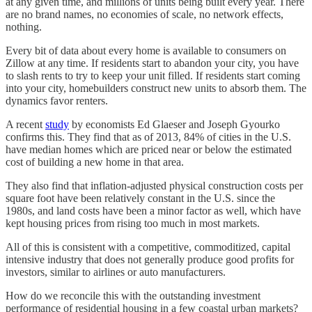
at any given time, and millions of units being built every year. There
are no brand names, no economies of scale, no network effects,
nothing.
Every bit of data about every home is available to consumers on
Zillow at any time. If residents start to abandon your city, you have
to slash rents to try to keep your unit filled. If residents start coming
into your city, homebuilders construct new units to absorb them. The
dynamics favor renters.
A recent
study
by economists Ed Glaeser and Joseph Gyourko
confirms this. They find that as of 2013, 84% of cities in the U.S.
have median homes which are priced near or below the estimated
cost of building a new home in that area.
They also find that inflation-adjusted physical construction costs per
square foot have been relatively constant in the U.S. since the
1980s, and land costs have been a minor factor as well, which have
kept housing prices from rising too much in most markets.
All of this is consistent with a competitive, commoditized, capital
intensive industry that does not generally produce good profits for
investors, similar to airlines or auto manufacturers.
How do we reconcile this with the outstanding investment
performance of residential housing in a few coastal urban markets?