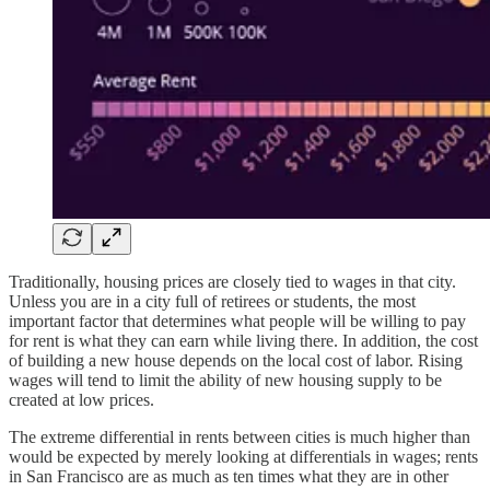
Traditionally, housing prices are closely tied to wages in that city.
Unless you are in a city full of retirees or students, the most
important factor that determines what people will be willing to pay
for rent is what they can earn while living there. In addition, the cost
of building a new house depends on the local cost of labor. Rising
wages will tend to limit the ability of new housing supply to be
created at low prices.
The extreme differential in rents between cities is much higher than
would be expected by merely looking at differentials in wages; rents
in San Francisco are as much as ten times what they are in other