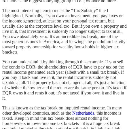
Realtors is the biggest lobbying group in DC, wonder no more.
The most interesting item to me is the “Tax Subsidy” line I
highlighted. Normally, if you own an investment, you pay taxes on
the income generated, at least on your personal tax return, but
usually also at the corporate level too. But if you own a property and
live in it, that investment is suddenly no longer subject to tax at all.
You owe absolutely zero. It’s an incredible tax break, one of the
most generous ones in America, and it swings the pendulum heavily
toward property ownership for wealthy households in higher tax
brackets.
You can understand it by thinking through this example. If you sell
the condo to EQR, the shareholders of EQR have to pay tax on the
rental income generated each year (albeit with a small tax break). If
you buy it back and live in it, the rental income is suddenly not
taxable at all. The property has not changed at all, it’s just a function
of whether the owner and the renter are the same person. It’s taxed if
EQR owns it and rents it out, it’s not taxed if you own it and live in
it.
This is known as the tax break on imputed rental income. In many
other developed countries, such as the
Netherlands
, this income is
taxed. Keep in mind this tax break does almost nothing for
homeowners in lower income tax brackets - it is a huge tax break
squarely targeted at the rich, particularly the rich in high tax, high