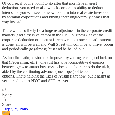
Of course, if you're going to go after that mortgage interest
deduction, you need to also whack corporates ability to deduct
interest, or you will see homeowners turn into real estate investors
by forming corporations and buying their single-family homes that
way instead.
There will also likely be a huge re-adjustment in the corporate credit
markets (and a massive tremor in the LBO business) if ever the
corporate deduction on interest is removed, but once the adjustment
is done, all will be well and Wall Street will continue to thrive, boom
and periodically go (almost) bust and be bailed out.
As for eliminating distortions imposed by zoning, etc., good luck on
that (Federalism, etc.) - one just has to let competitive dynamics
between geos to attract business to locate in their areas do the trick,
aided by the continuing advance (one hopes) of telecommuting
options. That's helping the likes of Austin right now, but it hasn't as
yet started to hurt NYC and SFO. As yet ...
Reply
Share
1 reply by Philo