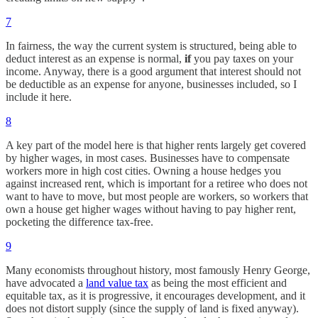
7
In fairness, the way the current system is structured, being able to
deduct interest as an expense is normal,
if
you pay taxes on your
income. Anyway, there is a good argument that interest should not
be deductible as an expense for anyone, businesses included, so I
include it here.
8
A key part of the model here is that higher rents largely get covered
by higher wages, in most cases. Businesses have to compensate
workers more in high cost cities. Owning a house hedges you
against increased rent, which is important for a retiree who does not
want to have to move, but most people are workers, so workers that
own a house get higher wages without having to pay higher rent,
pocketing the difference tax-free.
9
Many economists throughout history, most famously Henry George,
have advocated a
land value tax
as being the most efficient and
equitable tax, as it is progressive, it encourages development, and it
does not distort supply (since the supply of land is fixed anyway).