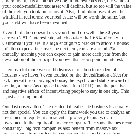
environment, it is an attractive one. If interest rates rise, the value of
your condo/medallion/tax asset will decline, but so too will the value
of the debt you took on to buy it. Also, if inflation rises, it will be a
windfall in real terms; your real estate will be worth the same, but
your debt will have been devalued.
Even if inflation doesn’t rise, you should do well. The 30-year
carries a 2.81% interest rate, which costs only 1.65% after tax in
California if you are in a high enough tax bracket to afford a house;
inflation expectations over the next ten years are around 2%
annually, meaning you can expect to gain more each year from the
devaluation of the principal you owe than you spend on interest.
There is a lot more we could discuss in relation to residential
housing - we haven’t even touched on the diversification effect (or
lack thereof) from buying a house, the psychic and status reward of
owning a house (as opposed to stock in a REIT), and the positive
and negative effects of incentivizing people to stay in one city. This
is just a starting point.
One last observation: The residential real estate business is actually
not that special. You can apply the framework you use to analyze an
investment in equity in a residential property to analyze an
investment in the equity of a major company. The same themes recur
constantly - big tech companies also benefit from massive tax
breaks, regulatory barriers to new competitors, and threats from