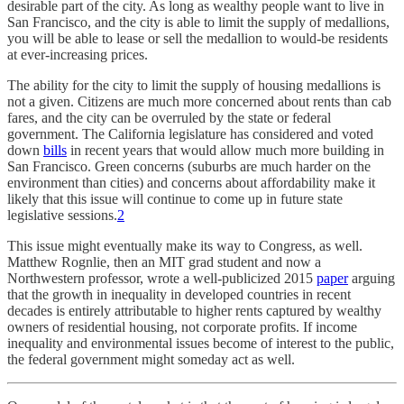
desirable part of the city. As long as wealthy people want to live in
San Francisco, and the city is able to limit the supply of medallions,
you will be able to lease or sell the medallion to would-be residents
at ever-increasing prices.
The ability for the city to limit the supply of housing medallions is
not a given. Citizens are much more concerned about rents than cab
fares, and the city can be overruled by the state or federal
government. The California legislature has considered and voted
down
bills
in recent years that would allow much more building in
San Francisco. Green concerns (suburbs are much harder on the
environment than cities) and concerns about affordability make it
likely that this issue will continue to come up in future state
legislative sessions.
2
This issue might eventually make its way to Congress, as well.
Matthew Rognlie, then an MIT grad student and now a
Northwestern professor, wrote a well-publicized 2015
paper
arguing
that the growth in inequality in developed countries in recent
decades is entirely attributable to higher rents captured by wealthy
owners of residential housing, not corporate profits. If income
inequality and environmental issues become of interest to the public,
the federal government might someday act as well.