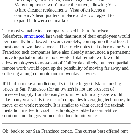
Many employees won’t make the move, allowing Vista
to hire cheaper replacements. Vista often keeps a
company’s headquarters in place and encourages it to
expand in lower-cost markets.
The most valuable tech company based in San Francisco,
Salesforce,
announced
last week that most of their employees would
permanently be allowed to work remotely, coming into the office at
most one to two days a week. The article notes that other major San
Francisco tech companies have also already announced a permanent
move to partial or total remote work. Total remote work would
allow employees to move out of California entirely, but even partial
remote work would open up the possibility of moving far away and
suffering a long commute one or two days a week.
If I had to make a prediction, it’s that the biggest risk to housing
prices in San Francisco (for an owner) is not the prospect of
increased supply from housing reform, which in any case would
take many years. It is the risk of companies leveraging technology to
move or or work remotely. It is similar to what caused the taxicab
medallion market to crash - technology enabled a competitive
solution, and the government declined to intervene.
Ok, back to our San Francisco condo. The current best offered rent