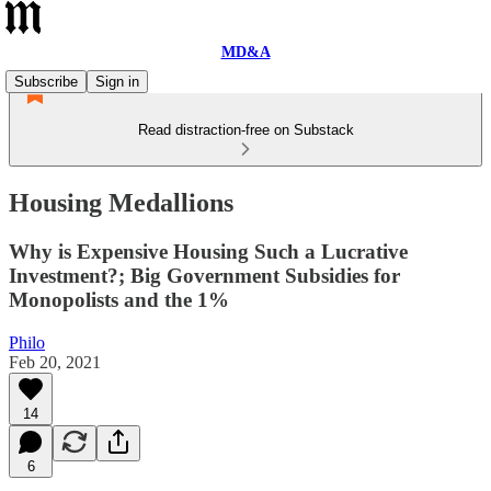
MD&A
Subscribe
Sign in
Read distraction-free on Substack
Housing Medallions
Why is Expensive Housing Such a Lucrative
Investment?; Big Government Subsidies for
Monopolists and the 1%
Philo
Feb 20, 2021
14
6