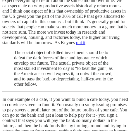
expect everything to return about the same amount over time. We
can speculate on why productive assets historically return more -
and I think one aspect of it is that ownership of productive assets in
the US gives you the part of the 30% of GDP that gets allocated to
owners of capital in this country - but I think it’s generally good for
society that people can make so much more money in a game that is
not zero sum. The more we invest today in research and
development, housing, and factories today, the higher our living
standards will be tomorrow. As Keynes
put it
:
The social object of skilled investment should be to
defeat the dark forces of time and ignorance which
envelop our future. The actual, private object of the
most skilled investment to-day is “to beat the gun”, as
the Americans so well express it, to outwit the crowd,
and to pass the bad, or depreciating, half-crown to the
other fellow.
In our example of a cafe, if you want to build a cafe today, you need
to convince savers to fund it. You usually do so by issuing promises
to pay savers a profit later, out of the future profits of your cafe. You
can go to the bank and get a loan to help pay for it - you sign a
contract that says you will pay the bank so many dollars in the
future, and then the bank funds this by turning around and trying to
attract the money from savers, writing their own contracts to borrow