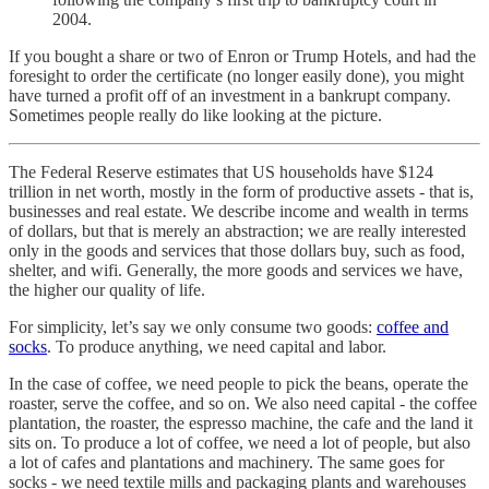
2004.
If you bought a share or two of Enron or Trump Hotels, and had the
foresight to order the certificate (no longer easily done), you might
have turned a profit off of an investment in a bankrupt company.
Sometimes people really do like looking at the picture.
The Federal Reserve estimates that US households have $124
trillion in net worth, mostly in the form of productive assets - that is,
businesses and real estate. We describe income and wealth in terms
of dollars, but that is merely an abstraction; we are really interested
only in the goods and services that those dollars buy, such as food,
shelter, and wifi. Generally, the more goods and services we have,
the higher our quality of life.
For simplicity, let’s say we only consume two goods:
coffee and
socks
. To produce anything, we need capital and labor.
In the case of coffee, we need people to pick the beans, operate the
roaster, serve the coffee, and so on. We also need capital - the coffee
plantation, the roaster, the espresso machine, the cafe and the land it
sits on. To produce a lot of coffee, we need a lot of people, but also
a lot of cafes and plantations and machinery. The same goes for
socks - we need textile mills and packaging plants and warehouses