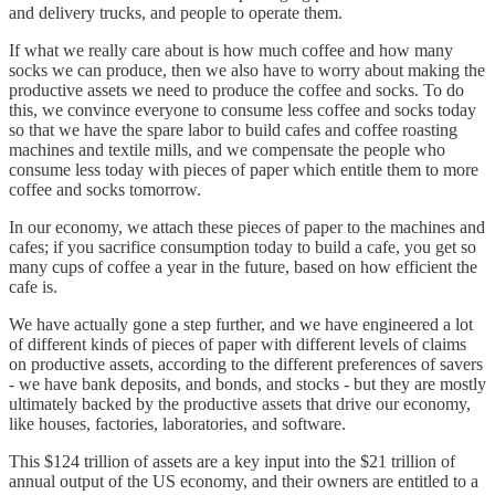
and delivery trucks, and people to operate them.
If what we really care about is how much coffee and how many
socks we can produce, then we also have to worry about making the
productive assets we need to produce the coffee and socks. To do
this, we convince everyone to consume less coffee and socks today
so that we have the spare labor to build cafes and coffee roasting
machines and textile mills, and we compensate the people who
consume less today with pieces of paper which entitle them to more
coffee and socks tomorrow.
In our economy, we attach these pieces of paper to the machines and
cafes; if you sacrifice consumption today to build a cafe, you get so
many cups of coffee a year in the future, based on how efficient the
cafe is.
We have actually gone a step further, and we have engineered a lot
of different kinds of pieces of paper with different levels of claims
on productive assets, according to the different preferences of savers
- we have bank deposits, and bonds, and stocks - but they are mostly
ultimately backed by the productive assets that drive our economy,
like houses, factories, laboratories, and software.
This $124 trillion of assets are a key input into the $21 trillion of
annual output of the US economy, and their owners are entitled to a