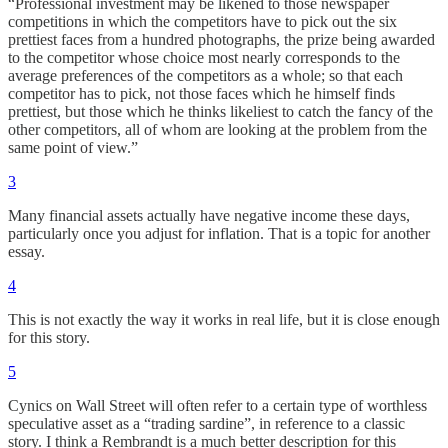
“Professional investment may be likened to those newspaper
competitions in which the competitors have to pick out the six
prettiest faces from a hundred photographs, the prize being awarded
to the competitor whose choice most nearly corresponds to the
average preferences of the competitors as a whole; so that each
competitor has to pick, not those faces which he himself finds
prettiest, but those which he thinks likeliest to catch the fancy of the
other competitors, all of whom are looking at the problem from the
same point of view.”
3
Many financial assets actually have negative income these days,
particularly once you adjust for inflation. That is a topic for another
essay.
4
This is not exactly the way it works in real life, but it is close enough
for this story.
5
Cynics on Wall Street will often refer to a certain type of worthless
speculative asset as a “trading sardine”, in reference to a classic
story. I think a Rembrandt is a much better description for this