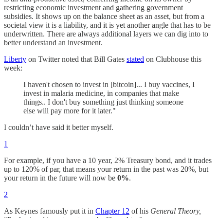
restricting economic investment and gathering government
subsidies. It shows up on the balance sheet as an asset, but from a
societal view it is a liability, and it is yet another angle that has to be
underwritten. There are always additional layers we can dig into to
better understand an investment.
Liberty
on Twitter noted that Bill Gates
stated
on Clubhouse this
week:
I haven't chosen to invest in [bitcoin]... I buy vaccines, I
invest in malaria medicine, in companies that make
things.. I don't buy something just thinking someone
else will pay more for it later."
I couldn’t have said it better myself.
1
For example, if you have a 10 year, 2% Treasury bond, and it trades
up to 120% of par, that means your return in the past was 20%, but
your return in the future will now be
0%
.
2
As Keynes famously put it in
Chapter 12
of his
General Theory,