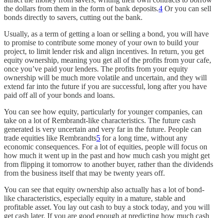
the dollars from them in the form of bank deposits.
4
Or you can sell
bonds directly to savers, cutting out the bank.
Usually, as a term of getting a loan or selling a bond, you will have
to promise to contribute some money of your own to build your
project, to limit lender risk and align incentives. In return, you get
equity ownership, meaning you get all of the profits from your cafe,
once you’ve paid your lenders. The profits from your equity
ownership will be much more volatile and uncertain, and they will
extend far into the future if you are successful, long after you have
paid off all of your bonds and loans.
You can see how equity, particularly for younger companies, can
take on a lot of Rembrandt-like characteristics. The future cash
generated is very uncertain and very far in the future. People can
trade equities like Rembrandts
5
for a long time, without any
economic consequences. For a lot of equities, people will focus on
how much it went up in the past and how much cash you might get
from flipping it tomorrow to another buyer, rather than the dividends
from the business itself that may be twenty years off.
You can see that equity ownership also actually has a lot of bond-
like characteristics, especially equity in a mature, stable and
profitable asset. You lay out cash to buy a stock today, and you will
get cash later. If you are good enough at predicting how much cash