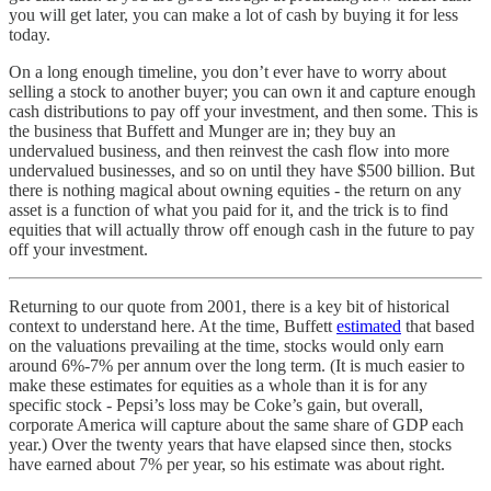
you will get later, you can make a lot of cash by buying it for less
today.
On a long enough timeline, you don’t ever have to worry about
selling a stock to another buyer; you can own it and capture enough
cash distributions to pay off your investment, and then some. This is
the business that Buffett and Munger are in; they buy an
undervalued business, and then reinvest the cash flow into more
undervalued businesses, and so on until they have $500 billion. But
there is nothing magical about owning equities - the return on any
asset is a function of what you paid for it, and the trick is to find
equities that will actually throw off enough cash in the future to pay
off your investment.
Returning to our quote from 2001, there is a key bit of historical
context to understand here. At the time, Buffett
estimated
that based
on the valuations prevailing at the time, stocks would only earn
around 6%-7% per annum over the long term. (It is much easier to
make these estimates for equities as a whole than it is for any
specific stock - Pepsi’s loss may be Coke’s gain, but overall,
corporate America will capture about the same share of GDP each
year.) Over the twenty years that have elapsed since then, stocks
have earned about 7% per year, so his estimate was about right.