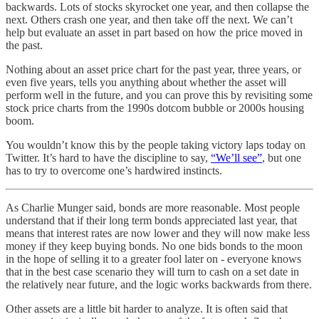
backwards. Lots of stocks skyrocket one year, and then collapse the
next. Others crash one year, and then take off the next. We can’t
help but evaluate an asset in part based on how the price moved in
the past.
Nothing about an asset price chart for the past year, three years, or
even five years, tells you anything about whether the asset will
perform well in the future, and you can prove this by revisiting some
stock price charts from the 1990s dotcom bubble or 2000s housing
boom.
You wouldn’t know this by the people taking victory laps today on
Twitter. It’s hard to have the discipline to say,
“We’ll see”
, but one
has to try to overcome one’s hardwired instincts.
As Charlie Munger said, bonds are more reasonable. Most people
understand that if their long term bonds appreciated last year, that
means that interest rates are now lower and they will now make less
money if they keep buying bonds. No one bids bonds to the moon
in the hope of selling it to a greater fool later on - everyone knows
that in the best case scenario they will turn to cash on a set date in
the relatively near future, and the logic works backwards from there.
Other assets are a little bit harder to analyze. It is often said that