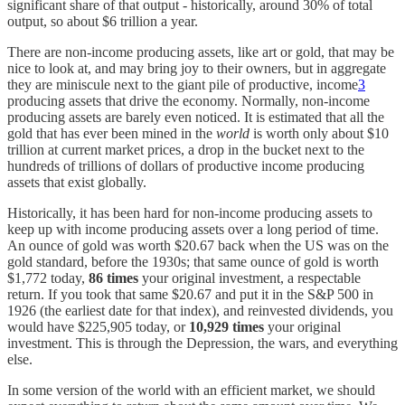
significant share of that output - historically, around 30% of total
output, so about $6 trillion a year.
There are non-income producing assets, like art or gold, that may be
nice to look at, and may bring joy to their owners, but in aggregate
they are miniscule next to the giant pile of productive, income
3
producing assets that drive the economy. Normally, non-income
producing assets are barely even noticed. It is estimated that all the
gold that has ever been mined in the
world
is worth only about $10
trillion at current market prices, a drop in the bucket next to the
hundreds of trillions of dollars of productive income producing
assets that exist globally.
Historically, it has been hard for non-income producing assets to
keep up with income producing assets over a long period of time.
An ounce of gold was worth $20.67 back when the US was on the
gold standard, before the 1930s; that same ounce of gold is worth
$1,772 today,
86 times
your original investment, a respectable
return. If you took that same $20.67 and put it in the S&P 500 in
1926 (the earliest date for that index), and reinvested dividends, you
would have $225,905 today, or
10,929 times
your original
investment. This is through the Depression, the wars, and everything
else.
In some version of the world with an efficient market, we should