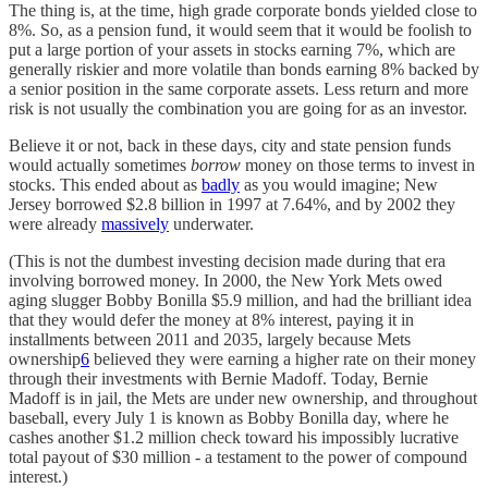
The thing is, at the time, high grade corporate bonds yielded close to
8%. So, as a pension fund, it would seem that it would be foolish to
put a large portion of your assets in stocks earning 7%, which are
generally riskier and more volatile than bonds earning 8% backed by
a senior position in the same corporate assets. Less return and more
risk is not usually the combination you are going for as an investor.
Believe it or not, back in these days, city and state pension funds
would actually sometimes
borrow
money on those terms to invest in
stocks. This ended about as
badly
as you would imagine; New
Jersey borrowed $2.8 billion in 1997 at 7.64%, and by 2002 they
were already
massively
underwater.
(This is not the dumbest investing decision made during that era
involving borrowed money. In 2000, the New York Mets owed
aging slugger Bobby Bonilla $5.9 million, and had the brilliant idea
that they would defer the money at 8% interest, paying it in
installments between 2011 and 2035, largely because Mets
ownership
6
believed they were earning a higher rate on their money
through their investments with Bernie Madoff. Today, Bernie
Madoff is in jail, the Mets are under new ownership, and throughout
baseball, every July 1 is known as Bobby Bonilla day, where he
cashes another $1.2 million check toward his impossibly lucrative
total payout of $30 million - a testament to the power of compound
interest.)