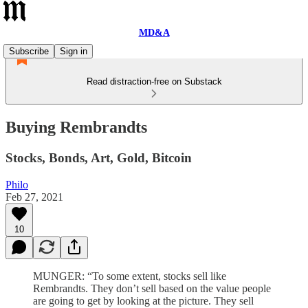
MD&A
Subscribe
Sign in
Read distraction-free on Substack
Buying Rembrandts
Stocks, Bonds, Art, Gold, Bitcoin
Philo
Feb 27, 2021
10
MUNGER: “To some extent, stocks sell like
Rembrandts. They don’t sell based on the value people
are going to get by looking at the picture. They sell