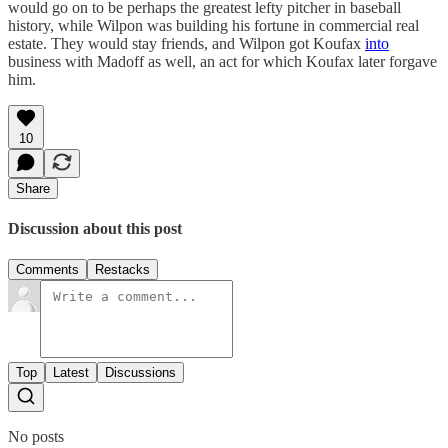
would go on to be perhaps the greatest lefty pitcher in baseball
history, while Wilpon was building his fortune in commercial real
estate. They would stay friends, and Wilpon got Koufax
into
business with Madoff as well, an act for which Koufax later forgave
him.
10
Share
Discussion about this post
Comments
Restacks
Top
Latest
Discussions
No posts