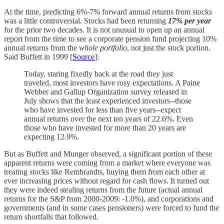
At the time, predicting 6%-7% forward annual returns from stocks
was a little controversial. Stocks had been returning
17% per year
for the prior two decades. It is not unusual to open up an annual
report from the time to see a corporate pension fund projecting 10%
annual returns from the
whole portfolio
, not just the stock portion.
Said Buffett in 1999 [
Source
]:
Today, staring fixedly back at the road they just
traveled, most investors have rosy expectations. A Paine
Webber and Gallup Organization survey released in
July shows that the least experienced investors--those
who have invested for less than five years--expect
annual returns over the next ten years of 22.6%. Even
those who have invested for more than 20 years are
expecting 12.9%.
But as Buffett and Munger observed, a significant portion of these
apparent returns were coming from a market where everyone was
treating stocks like Rembrandts, buying them from each other at
ever increasing prices without regard for cash flows. It turned out
they were indeed stealing returns from the future (actual annual
returns for the S&P from 2000-2009: -1.0%), and corporations and
governments (and in some cases pensioners) were forced to fund the
return shortfalls that followed.