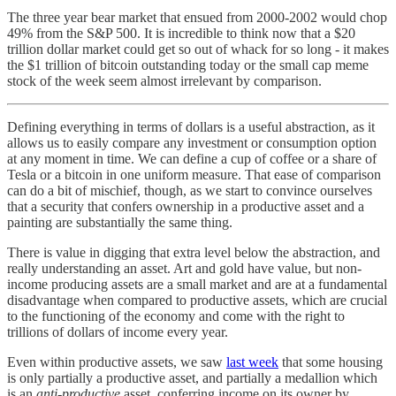
The three year bear market that ensued from 2000-2002 would chop
49% from the S&P 500. It is incredible to think now that a $20
trillion dollar market could get so out of whack for so long - it makes
the $1 trillion of bitcoin outstanding today or the small cap meme
stock of the week seem almost irrelevant by comparison.
Defining everything in terms of dollars is a useful abstraction, as it
allows us to easily compare any investment or consumption option
at any moment in time. We can define a cup of coffee or a share of
Tesla or a bitcoin in one uniform measure. That ease of comparison
can do a bit of mischief, though, as we start to convince ourselves
that a security that confers ownership in a productive asset and a
painting are substantially the same thing.
There is value in digging that extra level below the abstraction, and
really understanding an asset. Art and gold have value, but non-
income producing assets are a small market and are at a fundamental
disadvantage when compared to productive assets, which are crucial
to the functioning of the economy and come with the right to
trillions of dollars of income every year.
Even within productive assets, we saw
last week
that some housing
is only partially a productive asset, and partially a medallion which
is an
anti-productive
asset, conferring income on its owner by