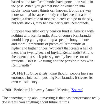
based on the fact Rembrandts have gone up in value in
the past. When you get that kind of valuation into
stocks, some crazy things can happen. Bonds are way
more rational because nobody can believe that a bond
paying a fixed rate of modest interest can go to the sky,
but with stocks, they behave partly like Rembrandts.
Suppose you filled every pension fund in America with
nothing with Rembrandts. And of course Rembrandts
would keep going up and up as people bought more
and more Rembrandts or pieces of Rembrandts at
higher and higher prices. Wouldn’t that create a hell of
mess after twenty years of buying Rembrandts? And to
the extent that stock prices generally become sort of
irrational, isn’t it like filling half the pension funds with
Rembrandts?
BUFFETT: Once it gets going though, people have an
enormous interest in pushing Rembrandts. It creates its
own constituency.
-- 2001 Berkshire Hathaway Annual Meeting [
Source
]
The annoying thing about investing is that past performance really
doesn’t tell you anything about future returns.