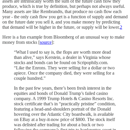
assets are intrinsically worth the sum of the future cash flow they
produce, which is true by definition, but perhaps not always useful.
Many assets are like Rembrandts, that produce no cash flow each
year - the only cash flow you get is a function of supply and demand
on the future date you sell it, and you make money by predicting
that demand will be higher in the future, or supply will be lower.
2
Here is a fun example from Bloomberg of an unusual way to make
money from stocks [
source
]:
“What I used to say is, the flops are worth more dead
than alive,” says Kerstein, a dealer in Virginia whose
stocks and bonds can be found on Scripophily.com.
“Like the Enrons. They were selling for a dollar or two
apiece. Once the company died, they were selling for a
couple hundred.”
In the past few years, there’s been fresh interest in the
equities and bonds of Donald Trump’s failed casino
company. A 1999 Trump Hotels & Casino Resorts Inc.
stock certificate that’s in “practically pristine” condition,
featuring a head-and-shoulders portrait of the Donald
hovering over the Atlantic City boardwalk, is available
on EBay at a buy-it-now price of $800. The stock itself
was delisted after trading for about a buck or two
following the company’s first trip to bankruptcy court in