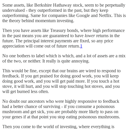
Some assets, like Berkshire Hathaway stock, seem to be perpetually
undervalued - they outperformed in the past, but they keep
outperforming. Same for companies like Google and Netflix. This is
the theory behind momentum investing.
Then you have assets like Treasury bonds, where high performance
in the past means you are guaranteed to have
lower
returns in the
future. The principal interest payments are fixed, so any price
appreciation will come out of future return.
1
No one bothers to label which is which, and a lot of assets are a mix
of the two, or neither. It really is quite annoying.
This would be fine, except that our brains are wired to respond to
feedback. If you get praised for doing good work, you will keep
doing good work, and you will get paid more. If you touch a hot
stove, it will hurt, and you will stop touching hot stoves, and you
will get burned less often.
No doubt our ancestors who were highly responsive to feedback
had a better chance of surviving - if you consume a poisonous
mushroom and get sick, you are probably more likely to pass on
your genes if at that point you stop eating poisonous mushrooms.
Then you come to the world of investing, where everything is