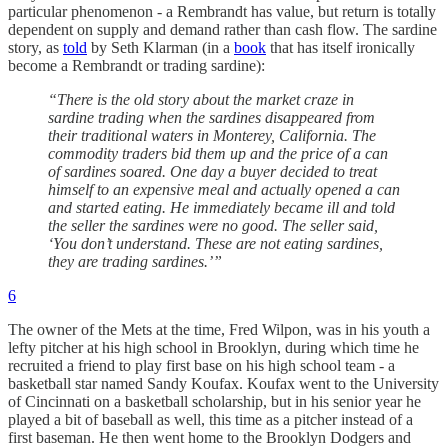
particular phenomenon - a Rembrandt has value, but return is totally
dependent on supply and demand rather than cash flow. The sardine
story, as
told
by Seth Klarman (in a
book
that has itself ironically
become a Rembrandt or trading sardine):
“There is the old story about the market craze in
sardine trading when the sardines disappeared from
their traditional waters in Monterey, California. The
commodity traders bid them up and the price of a can
of sardines soared. One day a buyer decided to treat
himself to an expensive meal and actually opened a can
and started eating. He immediately became ill and told
the seller the sardines were no good. The seller said,
‘You don’t understand. These are not eating sardines,
they are trading sardines.’”
6
The owner of the Mets at the time, Fred Wilpon, was in his youth a
lefty pitcher at his high school in Brooklyn, during which time he
recruited a friend to play first base on his high school team - a
basketball star named Sandy Koufax. Koufax went to the University
of Cincinnati on a basketball scholarship, but in his senior year he
played a bit of baseball as well, this time as a pitcher instead of a
first baseman. He then went home to the Brooklyn Dodgers and