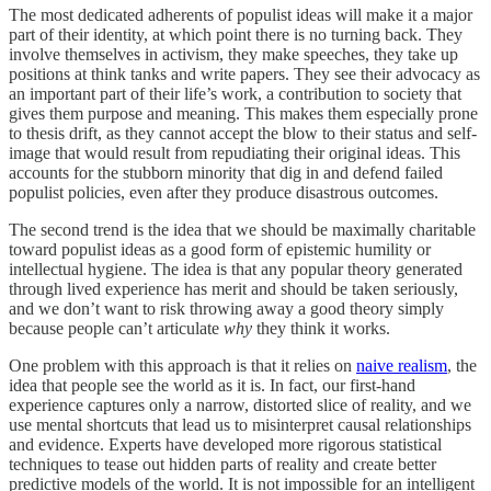
The most dedicated adherents of populist ideas will make it a major
part of their identity, at which point there is no turning back. They
involve themselves in activism, they make speeches, they take up
positions at think tanks and write papers. They see their advocacy as
an important part of their life’s work, a contribution to society that
gives them purpose and meaning. This makes them especially prone
to thesis drift, as they cannot accept the blow to their status and self-
image that would result from repudiating their original ideas. This
accounts for the stubborn minority that dig in and defend failed
populist policies, even after they produce disastrous outcomes.
The second trend is the idea that we should be maximally charitable
toward populist ideas as a good form of epistemic humility or
intellectual hygiene. The idea is that any popular theory generated
through lived experience has merit and should be taken seriously,
and we don’t want to risk throwing away a good theory simply
because people can’t articulate
why
they think it works.
One problem with this approach is that it relies on
naive realism
, the
idea that people see the world as it is. In fact, our first-hand
experience captures only a narrow, distorted slice of reality, and we
use mental shortcuts that lead us to misinterpret causal relationships
and evidence. Experts have developed more rigorous statistical
techniques to tease out hidden parts of reality and create better
predictive models of the world. It is not impossible for an intelligent