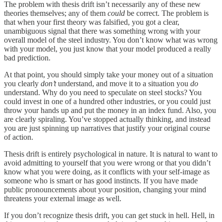
The problem with thesis drift isn’t necessarily any of these new
theories themselves; any of them
could
be correct. The problem is
that when your first theory was falsified, you got a clear,
unambiguous signal that there was something wrong with your
overall model of the steel industry. You don’t know what was wrong
with your model, you just know that your model produced a really
bad prediction.
At that point, you should simply take your money out of a situation
you clearly
don’t
understand, and move it to a situation you
do
understand. Why do you need to speculate on steel stocks? You
could invest in one of a hundred other industries, or you could just
throw your hands up and put the money in an index fund. Also, you
are clearly spiraling. You’ve stopped actually thinking, and instead
you are just spinning up narratives that justify your original course
of action.
Thesis drift is entirely psychological in nature. It is natural to want to
avoid admitting to yourself that you were wrong or that you didn’t
know what you were doing, as it conflicts with your self-image as
someone who is smart or has good instincts. If you have made
public pronouncements about your position, changing your mind
threatens your external image as well.
If you don’t recognize thesis drift, you can get stuck in hell. Hell, in