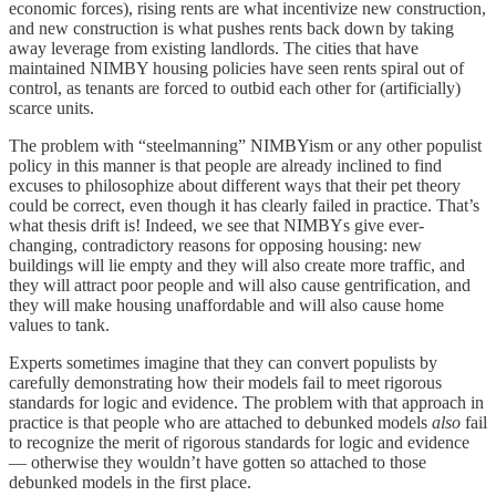
economic forces), rising rents are what incentivize new construction,
and new construction is what pushes rents back down by taking
away leverage from existing landlords. The cities that have
maintained NIMBY housing policies have seen rents spiral out of
control, as tenants are forced to outbid each other for (artificially)
scarce units.
The problem with “steelmanning” NIMBYism or any other populist
policy in this manner is that people are already inclined to find
excuses to philosophize about different ways that their pet theory
could be correct, even though it has clearly failed in practice. That’s
what thesis drift is! Indeed, we see that NIMBYs give ever-
changing, contradictory reasons for opposing housing: new
buildings will lie empty and they will also create more traffic, and
they will attract poor people and will also cause gentrification, and
they will make housing unaffordable and will also cause home
values to tank.
Experts sometimes imagine that they can convert populists by
carefully demonstrating how their models fail to meet rigorous
standards for logic and evidence. The problem with that approach in
practice is that people who are attached to debunked models
also
fail
to recognize the merit of rigorous standards for logic and evidence
— otherwise they wouldn’t have gotten so attached to those
debunked models in the first place.