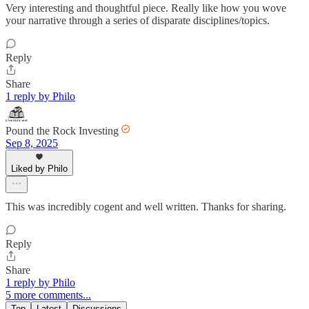
Very interesting and thoughtful piece. Really like how you wove
your narrative through a series of disparate disciplines/topics.
Reply
Share
1 reply by Philo
Pound the Rock Investing
Sep 8, 2025
Liked by Philo
This was incredibly cogent and well written. Thanks for sharing.
Reply
Share
1 reply by Philo
5 more comments...
Top
Latest
Discussions