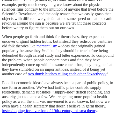
example, pretty much everything we know about the physical
sciences runs contrary to the intuition of anyone that lived before the
Scientific Revolution, and the only reason that we easily grasp that
objects with different weights fall at the same speed or that the earth
revolves around the sun is because we are taught these concepts
before we try to figure them out on our own.
When people go forth and think for themselves, they expect to
uncover original hidden truths, but instead they rediscover centuries-
old folk theories like
mercantilism
– ideas that originally gained
popularity because they
feel
like they should be true before being
debunked through careful study and bitter experience. To compound
the problem, when people compare notes and find they have
independently come up with the same conclusion, they imagine that
they have stumbled on an important idea, instead of it being yet
another case of
two dumb bitches telling each other “exactlyyyy
”.
Populist economic ideas have always been a part of public policy, in
one form or another. We’ve had tariffs, price controls, supply
restrictions, demand subsidies, “supply-side” deficit spending, and
austerity, just to name a few. We are getting more populist health
policy as well: the anti-vax movement is well known, but now we
even have a health secretary that doesn’t believe in germ theory,
instead opting for a version of 19th-century miasma theory
.