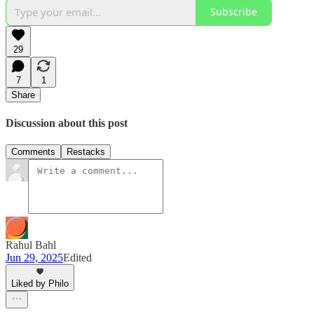
Subscribe
29
7
1
Share
Discussion about this post
Comments
Restacks
Rahul Bahl
Jun 29, 2025
Edited
Liked by Philo