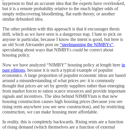
layperson to find an accurate idea that the experts have overlooked,
but it is a remote probability relative to the much higher odds of
simply rediscovering bloodletting, flat earth theory, or another
similar debunked idea.
The other problem with this approach is that it encourages thesis
drift, which as we have seen is a dangerous trap. I hate to pick on
anyone in particular, because I know the intent is good, but here is
an old Scott Alexander post on
“steelmanning the NIMBYs”
,
speculating about ways that NIMBYs
could
be correct about
housing policy.
Now we have analyzed “NIMBY” housing policy at length here
in
past editions
, because it is such a typical example of populist
economics. A large proportion of populist economic ideas are based
around a misunderstanding of what prices are: it is commonly
thought that prices are set by greedy suppliers rather than emerging
from market forces to ration scarce resources and provide important
signals and incentives. The idea behind NIMBYism is that new
housing construction causes high housing prices (because you see
rising rents anywhere you see new construction), and by restricting
construction, we can make housing more affordable.
In reality, this is completely backwards. Rising rents are a function
of rising demand (which themselves are a function of external