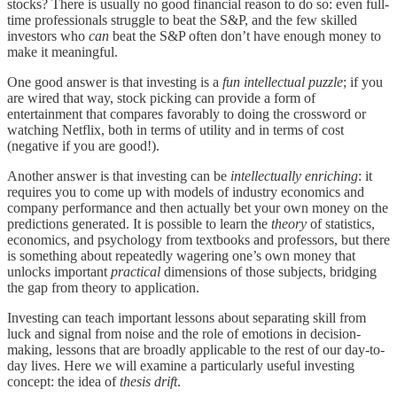
stocks? There is usually no good financial reason to do so: even full-
time professionals struggle to beat the S&P, and the few skilled
investors who
can
beat the S&P often don’t have enough money to
make it meaningful.
One good answer is that investing is a
fun intellectual puzzle
; if you
are wired that way, stock picking can provide a form of
entertainment that compares favorably to doing the crossword or
watching Netflix, both in terms of utility and in terms of cost
(negative if you are good!).
Another answer is that investing can be
intellectually enriching
: it
requires you to come up with models of industry economics and
company performance and then actually bet your own money on the
predictions generated. It is possible to learn the
theory
of statistics,
economics, and psychology from textbooks and professors, but there
is something about repeatedly wagering one’s own money that
unlocks important
practical
dimensions of those subjects, bridging
the gap from theory to application.
Investing can teach important lessons about separating skill from
luck and signal from noise and the role of emotions in decision-
making, lessons that are broadly applicable to the rest of our day-to-
day lives. Here we will examine a particularly useful investing
concept: the idea of
thesis drift
.