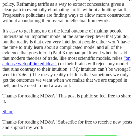
policy. Reframing tariffs as a way to extract concessions gives a
clear path to eventually eliminating tariffs without admitting fault.
Progressive politicians are finding ways to allow more construction
without abandoning their overall intellectual framework.
It’s easy to get hung up on the ideal outcome of making people
understand an important model at the same deep level that you do,
but the reality is that even very intelligent people either won’t have
the time to truly learn about a complicated model and all of the
evidence that goes into it (Paul Krugman put it well when he said
that modern theories of trade, like most scientific models, relies
“on
a dense web of linked ideas”
) or their brains will reject any model
that runs contrary to their intuition. (“
My
intuition can’t be wrong; I
went to
Yale
.”) The messy reality of life is that sometimes we only
get the outcomes we want when we realize that we are trapped in
hell, and we need to find a way out.
Thanks for reading MD&A! This post is public so feel free to share
it.
Share
Thanks for reading MD&A! Subscribe for free to receive new posts
and support my work.