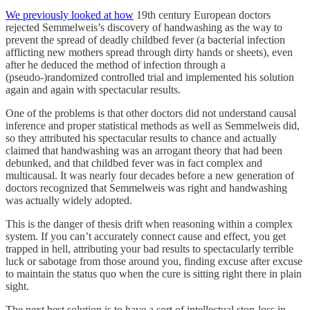
We previously looked at how
19th century European doctors
rejected Semmelweis’s discovery of handwashing as the way to
prevent the spread of deadly childbed fever (a bacterial infection
afflicting new mothers spread through dirty hands or sheets), even
after he deduced the method of infection through a
(pseudo-)randomized controlled trial and implemented his solution
again and again with spectacular results.
One of the problems is that other doctors did not understand causal
inference and proper statistical methods as well as Semmelweis did,
so they attributed his spectacular results to chance and actually
claimed that handwashing was an arrogant theory that had been
debunked, and that childbed fever was in fact complex and
multicausal. It was nearly four decades before a new generation of
doctors recognized that Semmelweis was right and handwashing
was actually widely adopted.
This is the danger of thesis drift when reasoning within a complex
system. If you can’t accurately connect cause and effect, you get
trapped in hell, attributing your bad results to spectacularly terrible
luck or sabotage from those around you, finding excuse after excuse
to maintain the status quo when the cure is sitting right there in plain
sight.
The next best solution is to have a sort of intellectual stop-loss in