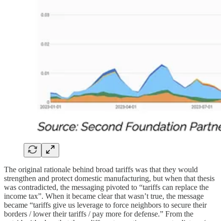
The original rationale behind broad tariffs was that they would
strengthen and protect domestic manufacturing, but when that thesis
was contradicted, the messaging pivoted to “tariffs can replace the
income tax”. When it became clear that wasn’t true, the message
became “tariffs give us leverage to force neighbors to secure their
borders / lower their tariffs / pay more for defense.” From the