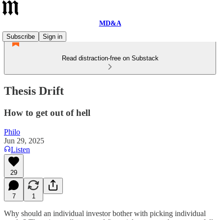
MD&A
Subscribe
Sign in
Read distraction-free on Substack
Thesis Drift
How to get out of hell
Philo
Jun 29, 2025
Listen
29
7
1
Why should an individual investor bother with picking individual