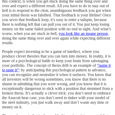
this context, is when you get stuck doing the same thing over and
over and expect a different result. All you have to do to stay out of
hell is to respond to the clear, unambiguous feedback you got when
your initial thesis was falsified. That feedback is your lifeline! Once
you sever that feedback loop, it’s easy to enter a tailspin, because
there is nothing left that can pull you out of it. You just keep losing
money on the same failed position with no end in sight. And what’s
worse, when you are stuck in hell,
you look like an insane person
,
doing the same thing over and over again while expecting different
results.
People expect investing to be a game of intellect, where you
produce clever theories that you can turn into money. In reality, it is
more of a psychological battle to keep your brain from sabotaging
your portfolio. The concept of thesis drift is an example of
“name it
to tame it”
: by anticipating this psychological pattern in advance,
you can recognize and neutralize it when it surfaces. You know that
all investors will be wrong sometimes, you know that there is no
shame in admitting that you were wrong, and you know that it is
exceptionally dangerous to stick with a position that stemmed from a
broken thesis. It’s actually a clever trick: you don’t need to embrace
the Anacott bear case, you don’t need to tinker with your model of
the steel industry, you just walk away and don’t waste any time or
money on it.