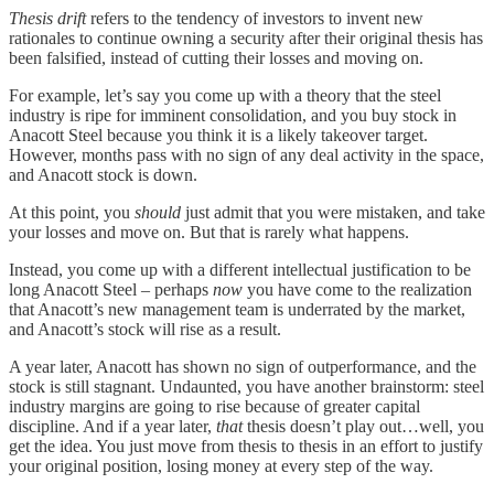
Thesis drift
refers to the tendency of investors to invent new
rationales to continue owning a security after their original thesis has
been falsified, instead of cutting their losses and moving on.
For example, let’s say you come up with a theory that the steel
industry is ripe for imminent consolidation, and you buy stock in
Anacott Steel because you think it is a likely takeover target.
However, months pass with no sign of any deal activity in the space,
and Anacott stock is down.
At this point, you
should
just admit that you were mistaken, and take
your losses and move on. But that is rarely what happens.
Instead, you come up with a different intellectual justification to be
long Anacott Steel – perhaps
now
you have come to the realization
that Anacott’s new management team is underrated by the market,
and Anacott’s stock will rise as a result.
A year later, Anacott has shown no sign of outperformance, and the
stock is still stagnant. Undaunted, you have another brainstorm: steel
industry margins are going to rise because of greater capital
discipline. And if a year later,
that
thesis doesn’t play out…well, you
get the idea. You just move from thesis to thesis in an effort to justify
your original position, losing money at every step of the way.