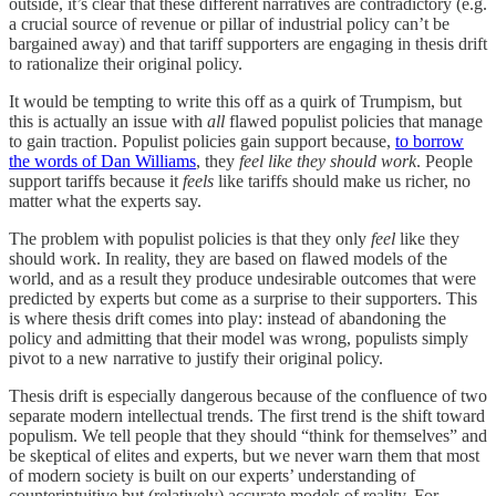
outside, it’s clear that these different narratives are contradictory (e.g.
a crucial source of revenue or pillar of industrial policy can’t be
bargained away) and that tariff supporters are engaging in thesis drift
to rationalize their original policy.
It would be tempting to write this off as a quirk of Trumpism, but
this is actually an issue with
all
flawed populist policies that manage
to gain traction. Populist policies gain support because,
to borrow
the words of Dan Williams
, they
feel
like they should work
. People
support tariffs because it
feels
like tariffs should make us richer, no
matter what the experts say.
The problem with populist policies is that they only
feel
like they
should work. In reality, they are based on flawed models of the
world, and as a result they produce undesirable outcomes that were
predicted by experts but come as a surprise to their supporters. This
is where thesis drift comes into play: instead of abandoning the
policy and admitting that their model was wrong, populists simply
pivot to a new narrative to justify their original policy.
Thesis drift is especially dangerous because of the confluence of two
separate modern intellectual trends. The first trend is the shift toward
populism. We tell people that they should “think for themselves” and
be skeptical of elites and experts, but we never warn them that most
of modern society is built on our experts’ understanding of
counterintuitive but (relatively) accurate models of reality. For