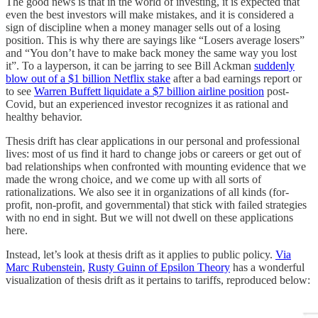
The good news is that in the world of investing, it is expected that
even the best investors will make mistakes, and it is considered a
sign of discipline when a money manager sells out of a losing
position. This is why there are sayings like “Losers average losers”
and “You don’t have to make back money the same way you lost
it”. To a layperson, it can be jarring to see Bill Ackman
suddenly
blow out of a $1 billion Netflix stake
after a bad earnings report or
to see
Warren Buffett liquidate a $7 billion airline position
post-
Covid, but an experienced investor recognizes it as rational and
healthy behavior.
Thesis drift has clear applications in our personal and professional
lives: most of us find it hard to change jobs or careers or get out of
bad relationships when confronted with mounting evidence that we
made the wrong choice, and we come up with all sorts of
rationalizations. We also see it in organizations of all kinds (for-
profit, non-profit, and governmental) that stick with failed strategies
with no end in sight. But we will not dwell on these applications
here.
Instead, let’s look at thesis drift as it applies to public policy.
Via
Marc Rubenstein
,
Rusty Guinn of Epsilon Theory
has a wonderful
visualization of thesis drift as it pertains to tariffs, reproduced below: