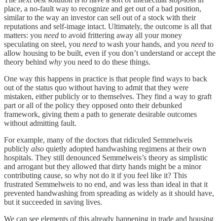
place, a no-fault way to recognize and get out of a bad position,
similar to the way an investor can sell out of a stock with their
reputations and self-image intact. Ultimately, the outcome is all that
matters: you
need
to avoid frittering away all your money
speculating on steel, you
need
to wash your hands, and you
need
to
allow housing to be built, even if you don’t understand or accept the
theory behind
why
you need to do these things.
One way this happens in practice is that people find ways to back
out of the status quo without having to admit that they were
mistaken, either publicly or to themselves. They find a way to graft
part or all of the policy they opposed onto their debunked
framework, giving them a path to generate desirable outcomes
without admitting fault.
For example, many of the doctors that ridiculed Semmelweis
publicly
also
quietly adopted handwashing regimens at their own
hospitals. They still denounced Semmelweis’s theory as simplistic
and arrogant but they allowed that dirty hands might be a minor
contributing cause, so why not do it if you feel like it? This
frustrated Semmelweis to no end, and was less than ideal in that it
prevented handwashing from spreading as widely as it should have,
but it succeeded in saving lives.
We can see elements of this already happening in trade and housing