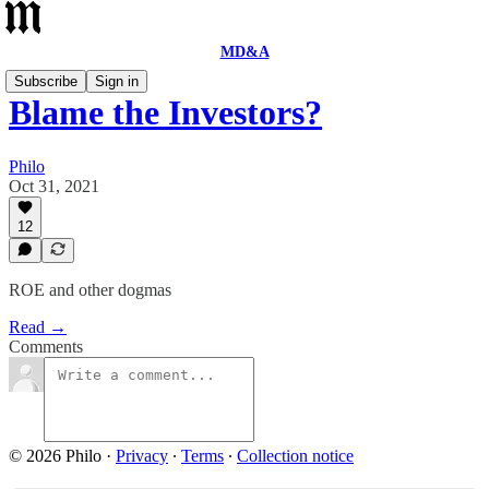
MD&A
Subscribe
Sign in
Blame the Investors?
Philo
Oct 31, 2021
12
ROE and other dogmas
Read →
Comments
© 2026 Philo
·
Privacy
∙
Terms
∙
Collection notice