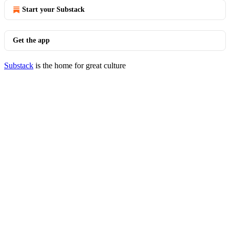
Start your Substack
Get the app
Substack
is the home for great culture